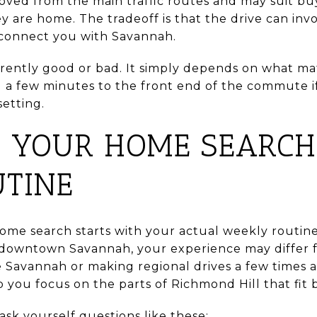
ved from the main traffic routes and may suit buy
y are home. The tradeoff is that the drive can in
 connect you with Savannah.
herently good or bad. It simply depends on what m
 a few minutes to the front end of the commute 
etting.
 YOUR HOME SEARCH
TINE
ome search starts with your actual weekly routin
in downtown Savannah, your experience may differ
Savannah or making regional drives a few times a
p you focus on the parts of Richmond Hill that fit 
sk yourself questions like these: