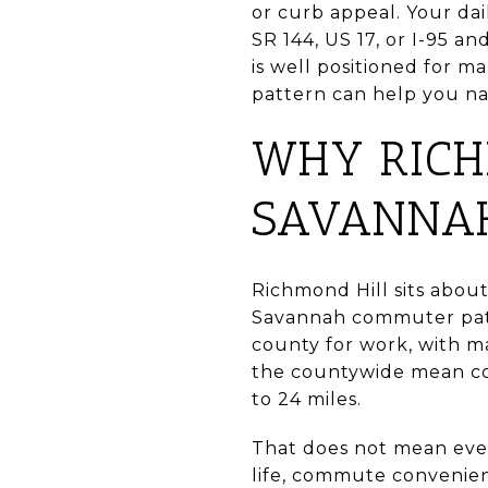
or curb appeal. Your da
SR 144, US 17, or I-95 
is well positioned for
pattern can help you na
WHY RICH
SAVANNA
Richmond Hill sits about
Savannah commuter patt
county for work, with 
the countywide mean co
to 24 miles.
That does not mean eve
life, commute convenienc