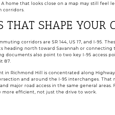
 A home that looks close on a map may still feel les
 corridors.
S THAT SHAPE YOUR
mmuting corridors are SR 144, US 17, and I-95. The
ents heading north toward Savannah or connecting t
ing documents also point to two key I-95 access po
t 87.
 in Richmond Hill is concentrated along Highway 
tersection and around the I-95 interchanges. That 
 and major road access in the same general areas.
 more efficient, not just the drive to work.