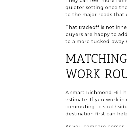
They can feel more remo
quieter setting once the
to the major roads that
That tradeoff is not in
buyers are happy to add
to a more tucked-away s
MATCHING
WORK ROU
A smart Richmond Hill h
estimate. If you work 
commuting to southside 
destination first can hel
As you compare homes, a