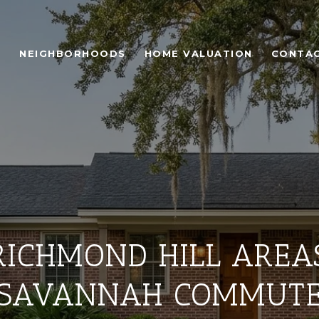
H
NEIGHBORHOODS
HOME VALUATION
CONTAC
ICHMOND HILL AREAS
SAVANNAH COMMUT