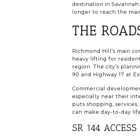
destination in Savannah.
longer to reach the main
THE ROAD
Richmond Hill’s main co
heavy lifting for resid
region. The city’s plann
90 and Highway 17 at Exi
Commercial development
especially near their in
puts shopping, services,
can make day-to-day life
SR 144 ACCESS