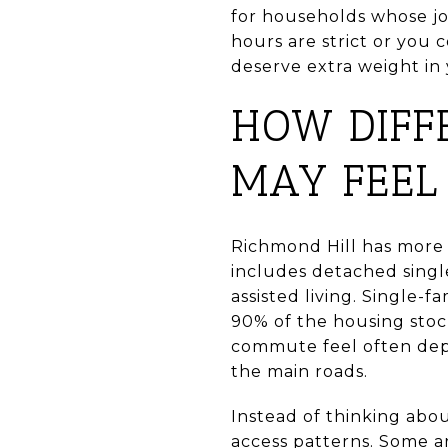
for households whose jo
hours are strict or you
deserve extra weight in
HOW DIFF
MAY FEEL
Richmond Hill has more 
includes detached sing
assisted living. Single
90% of the housing stock
commute feel often dep
the main roads.
Instead of thinking abo
access patterns. Some a