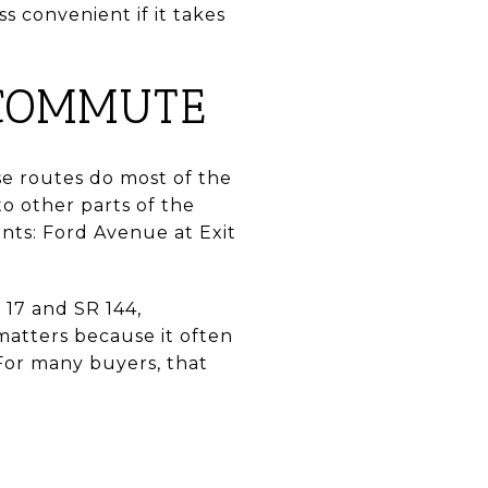
s convenient if it takes
 COMMUTE
se routes do most of the
o other parts of the
ints: Ford Avenue at Exit
17 and SR 144,
matters because it often
 For many buyers, that