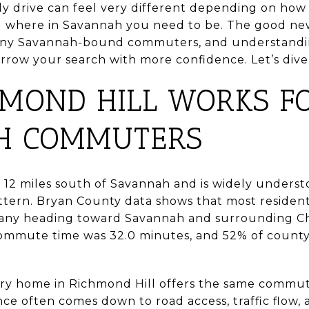
ily drive can feel very different depending on how
and where in Savannah you need to be. The good new
 many Savannah-bound commuters, and understandin
rrow your search with more confidence. Let’s dive 
MOND HILL WORKS F
H COMMUTERS
 12 miles south of Savannah and is widely underst
ern. Bryan County data shows that most residents
many heading toward Savannah and surrounding C
mmute time was 32.0 minutes, and 52% of count
ry home in Richmond Hill offers the same commute
e often comes down to road access, traffic flow, 