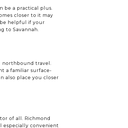
 be a practical plus.
omes closer to it may
e helpful if your
ing to Savannah.
d northbound travel.
 a familiar surface-
n also place you closer
tor of all. Richmond
el especially convenient