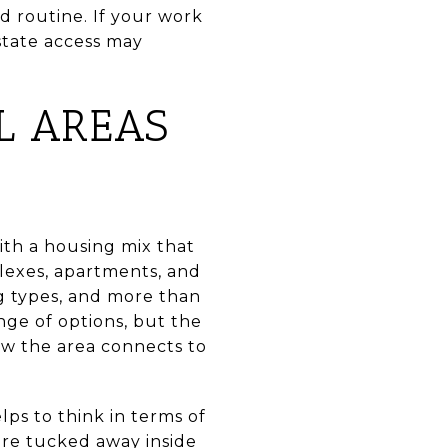
d routine. If your work
state access may
L AREAS
ith a housing mix that
lexes, apartments, and
ng types, and more than
nge of options, but the
w the area connects to
ps to think in terms of
ore tucked away inside