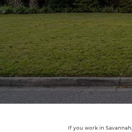
If you work in Savannah,