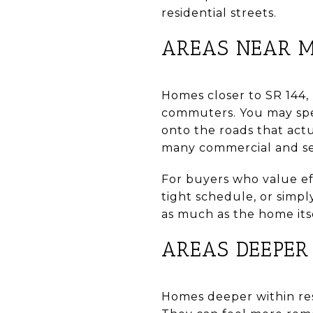
residential streets.
AREAS NEAR M
Homes closer to SR 144,
commuters. You may spen
onto the roads that act
many commercial and serv
For buyers who value eff
tight schedule, or simpl
as much as the home itse
AREAS DEEPER 
Homes deeper within resi