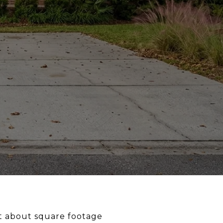
st about square footage