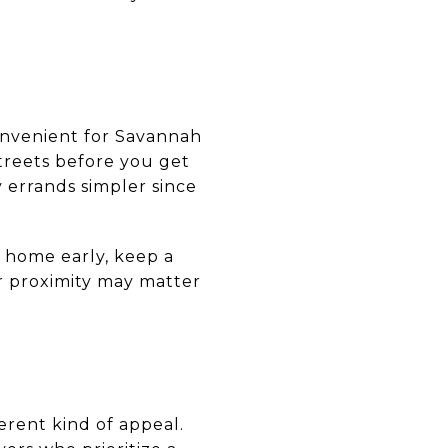
onvenient for Savannah
treets before you get
 errands simpler since
e home early, keep a
or proximity may matter
erent kind of appeal.