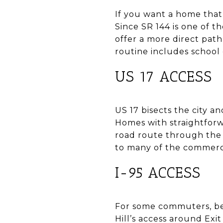
If you want a home that 
Since SR 144 is one of 
offer a more direct pat
routine includes school 
US 17 ACCESS
US 17 bisects the city 
Homes with straightforw
road route through the 
to many of the commerci
I-95 ACCESS
For some commuters, bein
Hill’s access around Exi