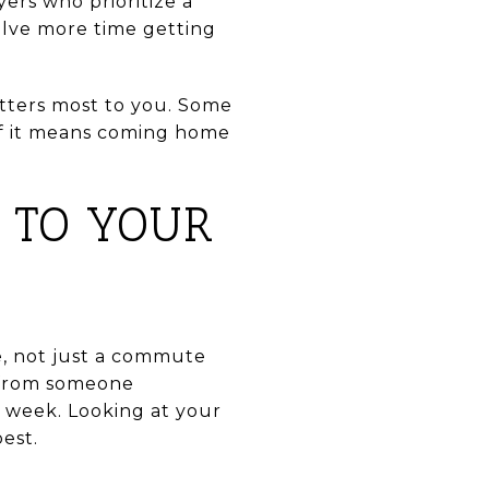
ers who prioritize a
volve more time getting
atters most to you. Some
if it means coming home
 TO YOUR
e, not just a commute
 from someone
 week. Looking at your
best.