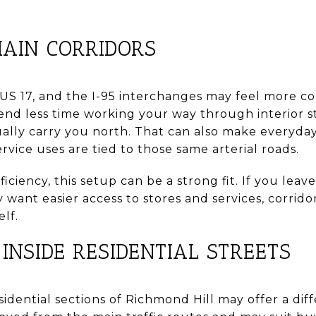
AIN CORRIDORS
 US 17, and the I-95 interchanges may feel more c
d less time working your way through interior s
ually carry you north. That can also make everyday
ice uses are tied to those same arterial roads.
iciency, this setup can be a strong fit. If you leav
y want easier access to stores and services, corrid
lf.
INSIDE RESIDENTIAL STREETS
dential sections of Richmond Hill may offer a diff