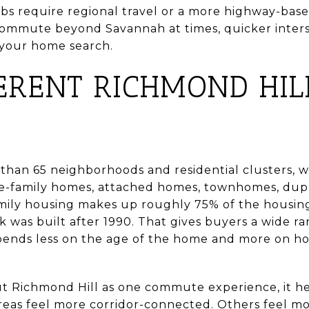
bs require regional travel or a more highway-base
 commute beyond Savannah at times, quicker inter
 your home search.
ERENT RICHMOND HIL
than 65 neighborhoods and residential clusters, w
le-family homes, attached homes, townhomes, dup
-family housing makes up roughly 75% of the housi
 was built after 1990. That gives buyers a wide ra
ends less on the age of the home and more on ho
ut Richmond Hill as one commute experience, it hel
reas feel more corridor-connected. Others feel m