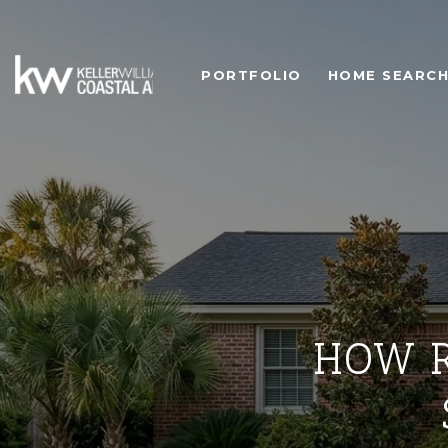
PORTFOLIO
HOME SEARC
HOW R