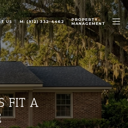
PROPERTY
T US
M: (912) 332-4462
MANAGEMENT
 FIT A
E