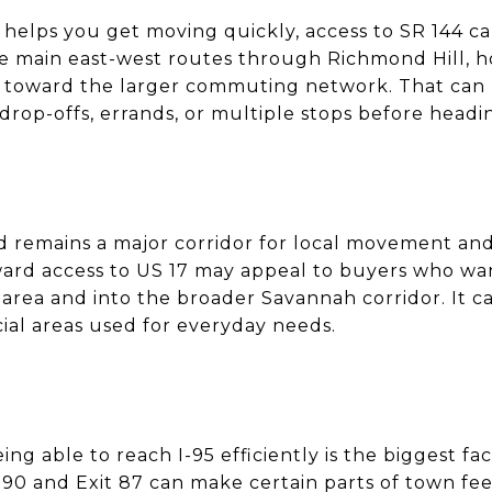
helps you get moving quickly, access to SR 144 can
the main east-west routes through Richmond Hill, h
h toward the larger commuting network. That can b
drop-offs, errands, or multiple stops before head
and remains a major corridor for local movement an
ard access to US 17 may appeal to buyers who want
area and into the broader Savannah corridor. It ca
al areas used for everyday needs.
g able to reach I-95 efficiently is the biggest fac
t 90 and Exit 87 can make certain parts of town fe