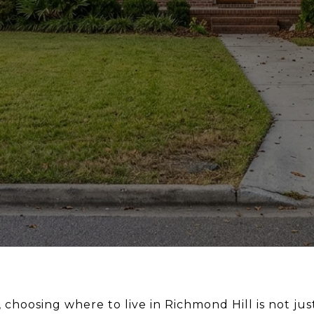
 choosing where to live in Richmond Hill is not ju