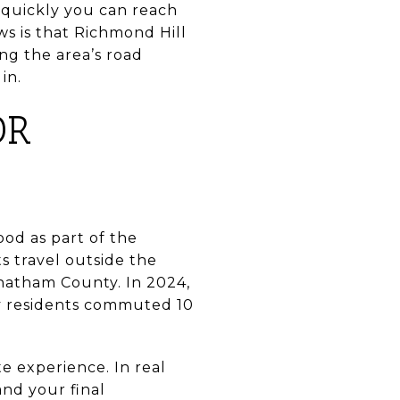
 quickly you can reach
s is that Richmond Hill
g the area’s road
in.
OR
ood as part of the
 travel outside the
hatham County. In 2024,
y residents commuted 10
 experience. In real
and your final