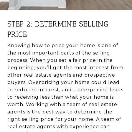
STEP 2: DETERMINE SELLING
PRICE
Knowing how to price your home is one of
the most important parts of the selling
process. When you set a fair price in the
beginning, you’ll get the most interest from
other real estate agents and prospective
buyers. Overpricing your home could lead
to reduced interest, and underpricing leads
to receiving less than what your home is
worth. Working with a team of real estate
agents is the best way to determine the
right selling price for your home. A team of
real estate agents with experience can