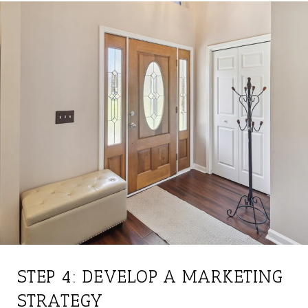
STEP 4: DEVELOP A MARKETING
STRATEGY