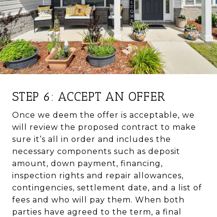
STEP 6: ACCEPT AN OFFER
Once we deem the offer is acceptable, we
will review the proposed contract to make
sure it’s all in order and includes the
necessary components such as deposit
amount, down payment, financing,
inspection rights and repair allowances,
contingencies, settlement date, and a list of
fees and who will pay them. When both
parties have agreed to the term, a final