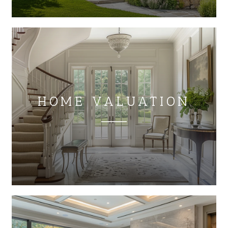
HOME VALUATION