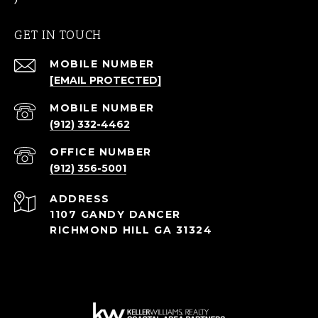
GET IN TOUCH
[EMAIL PROTECTED]
(912) 332-4462
(912) 356-5001
ADDRESS
1107 GANDY DANCER
RICHMOND HILL GA 31324