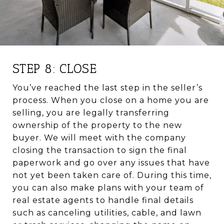
STEP 8: CLOSE
You’ve reached the last step in the seller’s
process. When you close on a home you are
selling, you are legally transferring
ownership of the property to the new
buyer. We will meet with the company
closing the transaction to sign the final
paperwork and go over any issues that have
not yet been taken care of. During this time,
you can also make plans with your team of
real estate agents to handle final details
such as canceling utilities, cable, and lawn