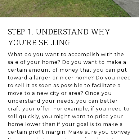
STEP 1: UNDERSTAND WHY
YOU'RE SELLING
What do you want to accomplish with the
sale of your home? Do you want to make a
certain amount of money that you can put
toward a larger or nicer home? Do you need
to sell it as soon as possible to facilitate a
move to a new city or area? Once you
understand your needs, you can better
craft your offer. For example, if you need to
sell quickly, you might want to price your
home lower than if your goal is to make a
certain profit margin. Make sure you convey