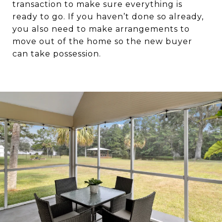
transaction to make sure everything is
ready to go. If you haven’t done so already,
you also need to make arrangements to
move out of the home so the new buyer
can take possession.