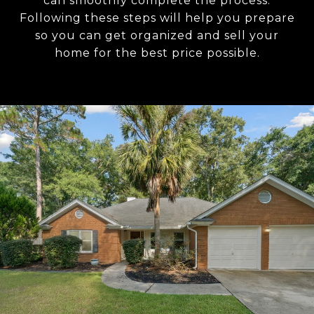
can smoothly complete the process.
Following these steps will help you prepare
so you can get organized and sell your
home for the best price possible.​​​​​​​