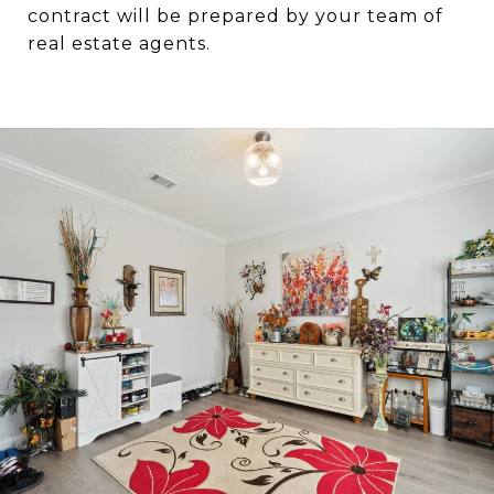
contract will be prepared by your team of
real estate agents.