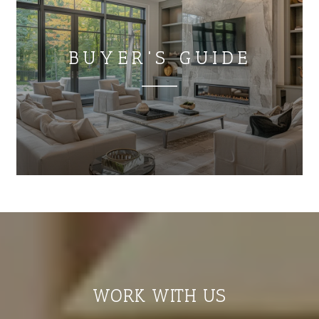
BUYER'S GUIDE
WORK WITH US