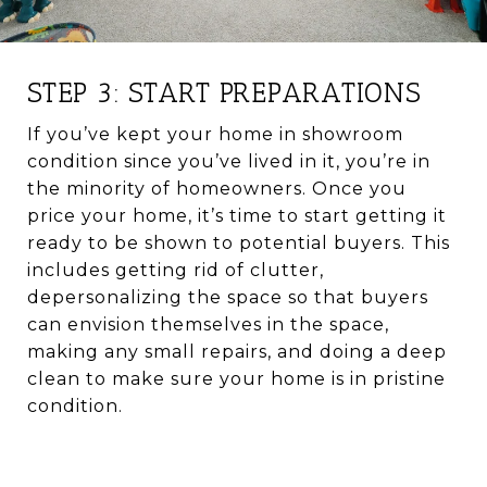
STEP 3: START PREPARATIONS
If you’ve kept your home in showroom
condition since you’ve lived in it, you’re in
the minority of homeowners. Once you
price your home, it’s time to start getting it
ready to be shown to potential buyers. This
includes getting rid of clutter,
depersonalizing the space so that buyers
can envision themselves in the space,
making any small repairs, and doing a deep
clean to make sure your home is in pristine
condition.