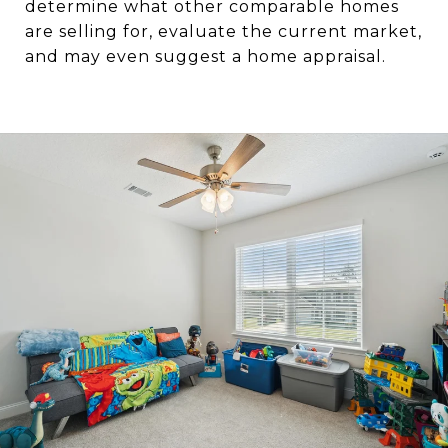
determine what other comparable homes
are selling for, evaluate the current market,
and may even suggest a home appraisal.