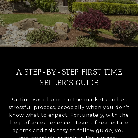
A STEP-BY-STEP FIRST TIME
SELLER'S GUIDE
Putting your home on the market can be a
stressful process, especially when you don’t
know what to expect. Fortunately, with the
help of an experienced team of real estate
agents and this easy to follow guide, you