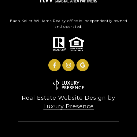
Each Keller Williams Realty office is independently owned
and operated.
Real Estate Website Design by
Luxury Presence