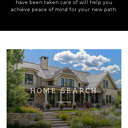
have been taken care of will help you
achieve peace of mind for your new path.
HOME SEARCH