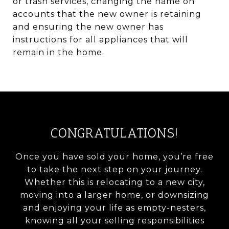
or trash services, changing the name on
accounts that the new owner is retaining
and ensuring the new owner has
instructions for all appliances that will
remain in the home.
CONGRATULATIONS!
Once you have sold your home, you’re free
to take the next step on your journey.
Whether this is relocating to a new city,
moving into a larger home, or downsizing
and enjoying your life as empty-nesters,
knowing all your selling responsibilities