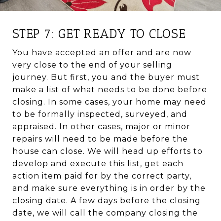
STEP 7: GET READY TO CLOSE
You have accepted an offer and are now
very close to the end of your selling
journey. But first, you and the buyer must
make a list of what needs to be done before
closing. In some cases, your home may need
to be formally inspected, surveyed, and
appraised. In other cases, major or minor
repairs will need to be made before the
house can close. We will head up efforts to
develop and execute this list, get each
action item paid for by the correct party,
and make sure everything is in order by the
closing date. A few days before the closing
date, we will call the company closing the