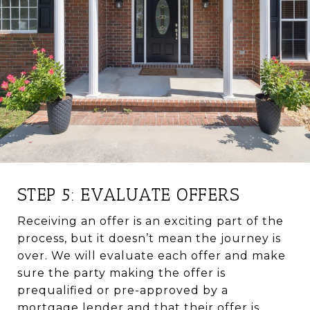
STEP 5: EVALUATE OFFERS
Receiving an offer is an exciting part of the
process, but it doesn’t mean the journey is
over. We will evaluate each offer and make
sure the party making the offer is
prequalified or pre-approved by a
mortgage lender and that their offer is