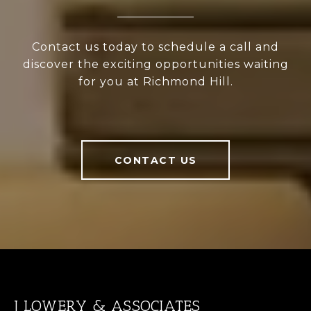
Contact us today to schedule a call and
discover the exciting opportunities waiting
for you at Richmond Hill.
CONTACT US
J LOWERY & ASSOCIATES