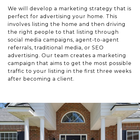
We will develop a marketing strategy that is
perfect for advertising your home. This
involves listing the home and then driving
the right people to that listing through
social media campaigns, agent-to-agent
referrals, traditional media, or SEO
advertising. Our team creates a marketing
campaign that aims to get the most possible
traffic to your listing in the first three weeks
after becoming a client.