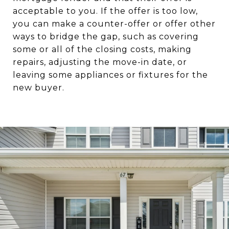
acceptable to you. If the offer is too low,
you can make a counter-offer or offer other
ways to bridge the gap, such as covering
some or all of the closing costs, making
repairs, adjusting the move-in date, or
leaving some appliances or fixtures for the
new buyer.