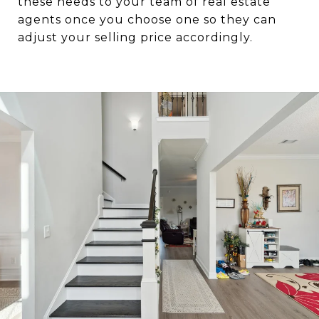
these needs to your team of real estate
agents once you choose one so they can
adjust your selling price accordingly.