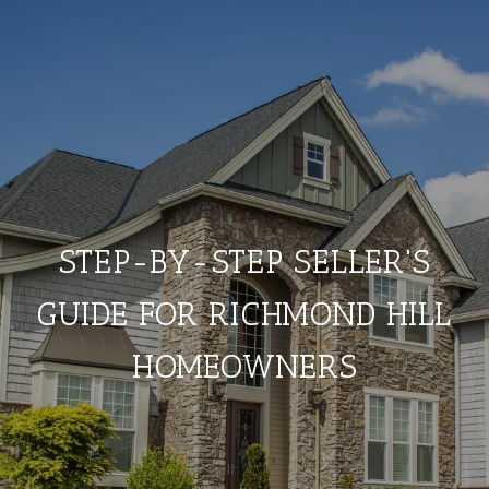
STEP-BY-STEP SELLER'S
GUIDE FOR RICHMOND HILL
HOMEOWNERS