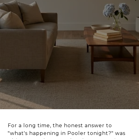
For a long time, the honest answer to
"what's happening in Pooler tonight?" was