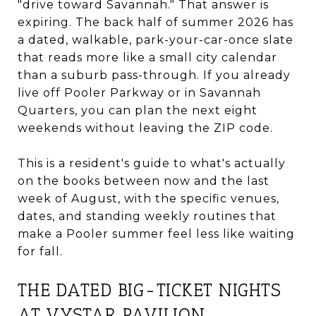
"drive toward Savannah." That answer is
expiring. The back half of summer 2026 has
a dated, walkable, park-your-car-once slate
that reads more like a small city calendar
than a suburb pass-through. If you already
live off Pooler Parkway or in Savannah
Quarters, you can plan the next eight
weekends without leaving the ZIP code.
This is a resident's guide to what's actually
on the books between now and the last
week of August, with the specific venues,
dates, and standing weekly routines that
make a Pooler summer feel less like waiting
for fall.
THE DATED BIG-TICKET NIGHTS
AT VYSTAR PAVILION