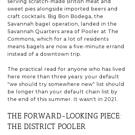
serving scratch-made British meat and
sweet pies alongside imported beers and
craft cocktails. Big Bon Bodega, the
Savannah bagel operation, landed in the
Savannah Quarters area of Pooler at The
Commons, which for a lot of residents
means bagels are now a five-minute errand
instead of a downtown trip.
The practical read for anyone who has lived
here more than three years: your default
"we should try somewhere new" list should
be longer than your default chain list by
the end of this summer. It wasn't in 2021.
THE FORWARD-LOOKING PIECE:
THE DISTRICT POOLER