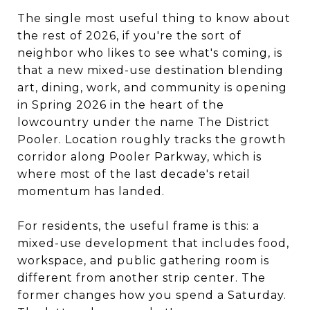
The single most useful thing to know about
the rest of 2026, if you're the sort of
neighbor who likes to see what's coming, is
that a new mixed-use destination blending
art, dining, work, and community is opening
in Spring 2026 in the heart of the
lowcountry under the name The District
Pooler. Location roughly tracks the growth
corridor along Pooler Parkway, which is
where most of the last decade's retail
momentum has landed.
For residents, the useful frame is this: a
mixed-use development that includes food,
workspace, and public gathering room is
different from another strip center. The
former changes how you spend a Saturday.