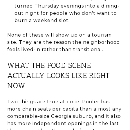
turned Thursday evenings into a dining-
out night for people who don't want to
burn a weekend slot.
None of these will show up on a tourism
site. They are the reason the neighborhood
feels lived-in rather than transitional.
WHAT THE FOOD SCENE
ACTUALLY LOOKS LIKE RIGHT
NOW
Two things are true at once. Pooler has
more chain seats per capita than almost any
comparable-size Georgia suburb, and it also
has more independent openings in the last