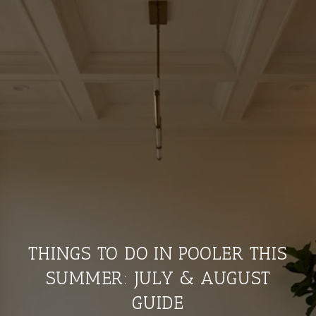
THINGS TO DO IN POOLER THIS
SUMMER: JULY & AUGUST
GUIDE