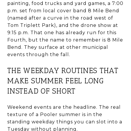
painting, food trucks and yard games, a 7:00
p.m. set from local cover band 8 Mile Bend
(named after a curve in the road west of
Tom Triplett Park), and the drone show at
9:15 p.m. That one has already run for this
Fourth, but the name to remember is 8 Mile
Bend. They surface at other municipal
events through the fall.
THE WEEKDAY ROUTINES THAT
MAKE SUMMER FEEL LONG
INSTEAD OF SHORT
Weekend events are the headline. The real
texture of a Pooler summer is in the
standing weekday things you can slot into a
Tuesday without planning.