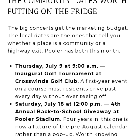
THE COMMUNITY DATES WORTH
PUTTING ON THE FRIDGE
The big concerts get the marketing budget.
The local dates are the ones that tell you
whether a place is a community or a
highway exit. Pooler has both this month.
Thursday, July 9 at 9:00 a.m. —
Inaugural Golf Tournament at
Crosswinds Golf Club.
A first-year event
on a course most residents drive past
every day without ever teeing off.
Saturday, July 18 at 12:00 p.m. — 4th
Annual Back-to-School Giveaway at
Pooler Stadium.
Four years in, this one is
now a fixture of the pre-August calendar
rather than a pop-up. Worth knowing