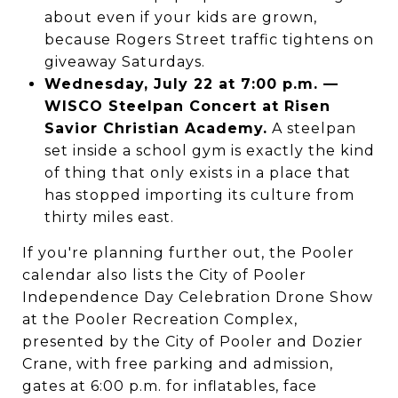
about even if your kids are grown,
because Rogers Street traffic tightens on
giveaway Saturdays.
Wednesday, July 22 at 7:00 p.m. —
WISCO Steelpan Concert at Risen
Savior Christian Academy.
A steelpan
set inside a school gym is exactly the kind
of thing that only exists in a place that
has stopped importing its culture from
thirty miles east.
If you're planning further out, the Pooler
calendar also lists the City of Pooler
Independence Day Celebration Drone Show
at the Pooler Recreation Complex,
presented by the City of Pooler and Dozier
Crane, with free parking and admission,
gates at 6:00 p.m. for inflatables, face