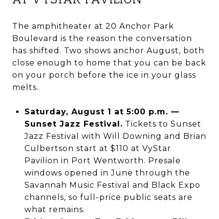
The amphitheater at 20 Anchor Park
Boulevard is the reason the conversation
has shifted. Two shows anchor August, both
close enough to home that you can be back
on your porch before the ice in your glass
melts.
Saturday, August 1 at 5:00 p.m. —
Sunset Jazz Festival.
Tickets to Sunset
Jazz Festival with Will Downing and Brian
Culbertson start at $110 at VyStar
Pavilion in Port Wentworth. Presale
windows opened in June through the
Savannah Music Festival and Black Expo
channels, so full-price public seats are
what remains.