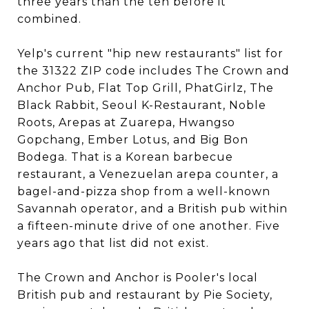
three years than the ten before it
combined.
Yelp's current "hip new restaurants" list for
the 31322 ZIP code includes The Crown and
Anchor Pub, Flat Top Grill, PhatGirlz, The
Black Rabbit, Seoul K-Restaurant, Noble
Roots, Arepas at Zuarepa, Hwangso
Gopchang, Ember Lotus, and Big Bon
Bodega. That is a Korean barbecue
restaurant, a Venezuelan arepa counter, a
bagel-and-pizza shop from a well-known
Savannah operator, and a British pub within
a fifteen-minute drive of one another. Five
years ago that list did not exist.
The Crown and Anchor is Pooler's local
British pub and restaurant by Pie Society,