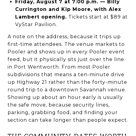
Friday, August 7 at 7:00 p.m. — Billy
Currington and Kip Moore, with Alex
Lambert opening.
Tickets start at $89 at
VyStar Pavilion.
A note on the address, because it trips up
first-time attendees. The venue markets to
Pooler and shows up in every Pooler event
feed, but it physically sits just over the line
in Port Wentworth. From most Pooler
subdivisions that means a ten-minute drive
up Highway 21 rather than the forty-minute
round trip to a downtown Savannah venue.
Showing up about an hour early is usually
the safe move, because security lines,
parking, grabbing food, and finding your
section can take longer than people expect.