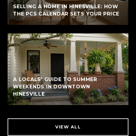
SELLING A HOME IN HINESVILLE: HOW
THE PCS CALENDAR SETS YOUR PRICE
A LOCALS' GUIDE TO SUMMER
WEEKENDS IN DOWNTOWN
HINESVILLE
VIEW ALL