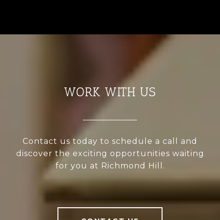
WORK WITH US
Contact us today to schedule a call and
discover the exciting opportunities waiting
for you at Richmond Hill.