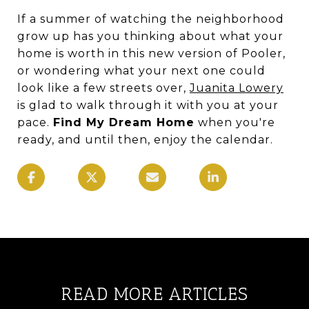
If a summer of watching the neighborhood
grow up has you thinking about what your
home is worth in this new version of Pooler,
or wondering what your next one could
look like a few streets over,
Juanita Lowery
is glad to walk through it with you at your
pace.
Find My Dream Home
when you're
ready, and until then, enjoy the calendar.
READ MORE ARTICLES