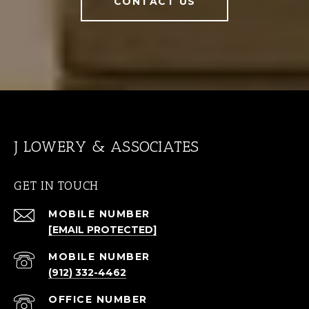
CONTACT US
J LOWERY & ASSOCIATES
GET IN TOUCH
[EMAIL PROTECTED]
(912) 332-4462