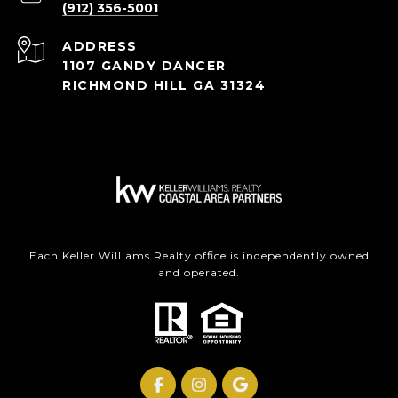
(912) 356-5001
ADDRESS
1107 GANDY DANCER
RICHMOND HILL GA 31324
Each Keller Williams Realty office is independently owned
and operated.