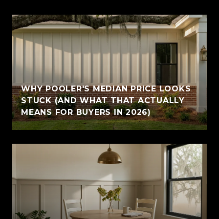
WHY POOLER'S MEDIAN PRICE LOOKS
STUCK (AND WHAT THAT ACTUALLY
MEANS FOR BUYERS IN 2026)