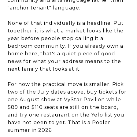
community and arts language rather than
"anchor tenant" language.
None of that individually is a headline. Put
together, it is what a market looks like the
year before people stop calling it a
bedroom community. If you already own a
home here, that's a quiet piece of good
news for what your address means to the
next family that looks at it.
For now the practical move is smaller. Pick
two of the July dates above, buy tickets for
one August show at VyStar Pavilion while
$89 and $110 seats are still on the board,
and try one restaurant on the Yelp list you
have not been to yet. That is a Pooler
summer in 2026.