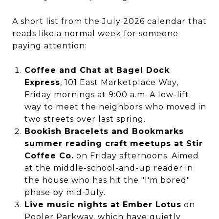
A short list from the July 2026 calendar that
reads like a normal week for someone
paying attention:
Coffee and Chat at Bagel Dock
Express
, 101 East Marketplace Way,
Friday mornings at 9:00 a.m. A low-lift
way to meet the neighbors who moved in
two streets over last spring.
Bookish Bracelets and Bookmarks
summer reading craft meetups at Stir
Coffee Co.
on Friday afternoons. Aimed
at the middle-school-and-up reader in
the house who has hit the "I'm bored"
phase by mid-July.
Live music nights at Ember Lotus
on
Pooler Parkway, which have quietly