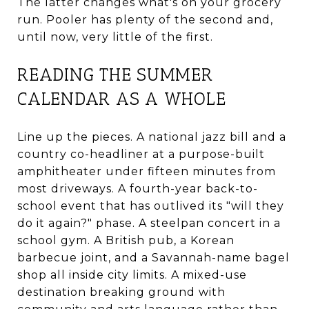
The latter changes what's on your grocery
run. Pooler has plenty of the second and,
until now, very little of the first.
READING THE SUMMER
CALENDAR AS A WHOLE
Line up the pieces. A national jazz bill and a
country co-headliner at a purpose-built
amphitheater under fifteen minutes from
most driveways. A fourth-year back-to-
school event that has outlived its "will they
do it again?" phase. A steelpan concert in a
school gym. A British pub, a Korean
barbecue joint, and a Savannah-name bagel
shop all inside city limits. A mixed-use
destination breaking ground with