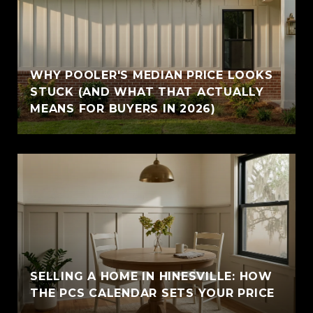
WHY POOLER'S MEDIAN PRICE LOOKS
STUCK (AND WHAT THAT ACTUALLY
MEANS FOR BUYERS IN 2026)
SELLING A HOME IN HINESVILLE: HOW
THE PCS CALENDAR SETS YOUR PRICE