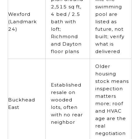
2,515 sq ft,
swimming
Wexford
4 bed / 2.5
pool are
(Landmark
bath with
listed as
24)
loft;
future, not
Richmond
built; verify
and Dayton
what is
floor plans
delivered
Older
housing
stock means
Established
inspection
resale on
matters
Buckhead
wooded
more; roof
East
lots, often
and HVAC
with no rear
age are the
neighbor
real
negotiation