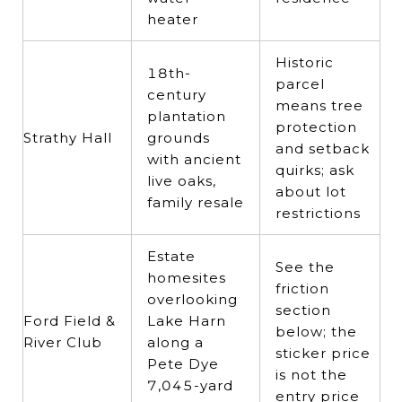
heater
Historic
18th-
parcel
century
means tree
plantation
protection
Strathy Hall
grounds
and setback
with ancient
quirks; ask
live oaks,
about lot
family resale
restrictions
Estate
See the
homesites
friction
overlooking
section
Ford Field &
Lake Harn
below; the
River Club
along a
sticker price
Pete Dye
is not the
7,045-yard
entry price