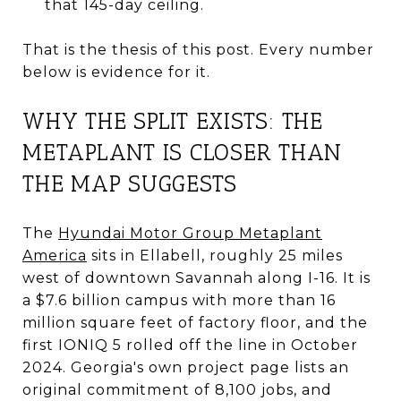
that 145-day ceiling.
That is the thesis of this post. Every number
below is evidence for it.
WHY THE SPLIT EXISTS: THE
METAPLANT IS CLOSER THAN
THE MAP SUGGESTS
The
Hyundai Motor Group Metaplant
America
sits in Ellabell, roughly 25 miles
west of downtown Savannah along I-16. It is
a $7.6 billion campus with more than 16
million square feet of factory floor, and the
first IONIQ 5 rolled off the line in October
2024. Georgia's own project page lists an
original commitment of 8,100 jobs, and