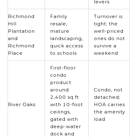
levers
Richmond
Family
Turnover is
Hill
resale,
tight; the
Plantation
mature
well-priced
and
landscaping,
ones do not
Richmond
quick access
survive a
Place
to schools
weekend
First-floor
condo
product
around
Condo, not
2,400 sq ft
detached;
River Oaks
with 10-foot
HOA carries
ceilings,
the amenity
gated with
load
deep-water
dock and