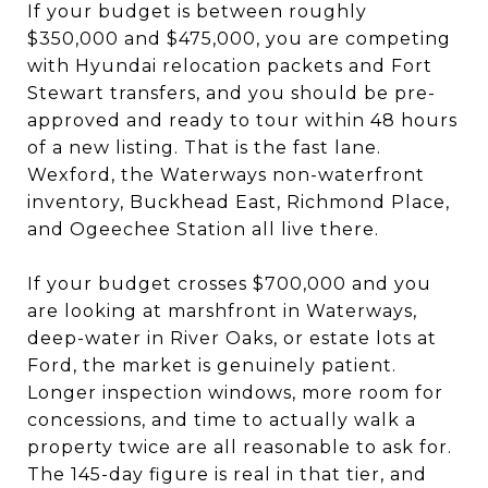
If your budget is between roughly
$350,000 and $475,000, you are competing
with Hyundai relocation packets and Fort
Stewart transfers, and you should be pre-
approved and ready to tour within 48 hours
of a new listing. That is the fast lane.
Wexford, the Waterways non-waterfront
inventory, Buckhead East, Richmond Place,
and Ogeechee Station all live there.
If your budget crosses $700,000 and you
are looking at marshfront in Waterways,
deep-water in River Oaks, or estate lots at
Ford, the market is genuinely patient.
Longer inspection windows, more room for
concessions, and time to actually walk a
property twice are all reasonable to ask for.
The 145-day figure is real in that tier, and