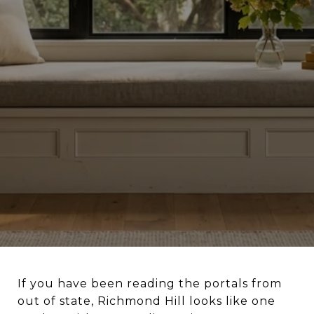
If you have been reading the portals from
out of state, Richmond Hill looks like one