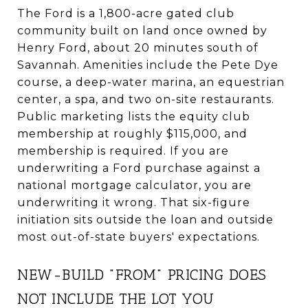
The Ford is a 1,800-acre gated club
community built on land once owned by
Henry Ford, about 20 minutes south of
Savannah. Amenities include the Pete Dye
course, a deep-water marina, an equestrian
center, a spa, and two on-site restaurants.
Public marketing lists the equity club
membership at roughly $115,000, and
membership is required. If you are
underwriting a Ford purchase against a
national mortgage calculator, you are
underwriting it wrong. That six-figure
initiation sits outside the loan and outside
most out-of-state buyers' expectations.
NEW-BUILD "FROM" PRICING DOES
NOT INCLUDE THE LOT YOU