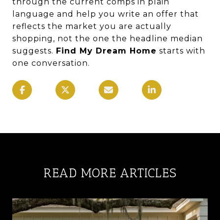
through the current comps in plain
language and help you write an offer that
reflects the market you are actually
shopping, not the one the headline median
suggests.
Find My Dream Home
starts with
one conversation.
READ MORE ARTICLES