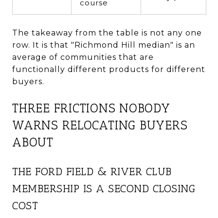
course
The takeaway from the table is not any one
row. It is that "Richmond Hill median" is an
average of communities that are
functionally different products for different
buyers.
THREE FRICTIONS NOBODY
WARNS RELOCATING BUYERS
ABOUT
THE FORD FIELD & RIVER CLUB
MEMBERSHIP IS A SECOND CLOSING
COST