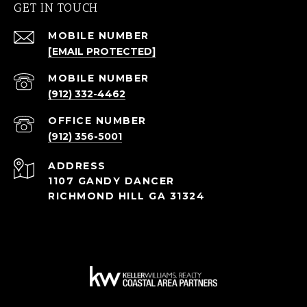
GET IN TOUCH
[EMAIL PROTECTED]
(912) 332-4462
(912) 356-5001
ADDRESS
1107 GANDY DANCER
RICHMOND HILL GA 31324