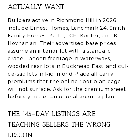
ACTUALLY WANT
Builders active in Richmond Hill in 2026
include Ernest Homes, Landmark 24, Smith
Family Homes, Pulte, JCH, Konter, and K.
Hovnanian. Their advertised base prices
assume an interior lot with a standard
grade. Lagoon frontage in Waterways,
wooded rear lots in Buckhead East, and cul-
de-sac lots in Richmond Place all carry
premiums that the online floor plan page
will not surface. Ask for the premium sheet
before you get emotional about a plan.
THE 145-DAY LISTINGS ARE
TEACHING SELLERS THE WRONG
LESSON