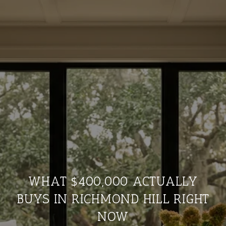
WHAT $400,000 ACTUALLY
BUYS IN RICHMOND HILL RIGHT
NOW