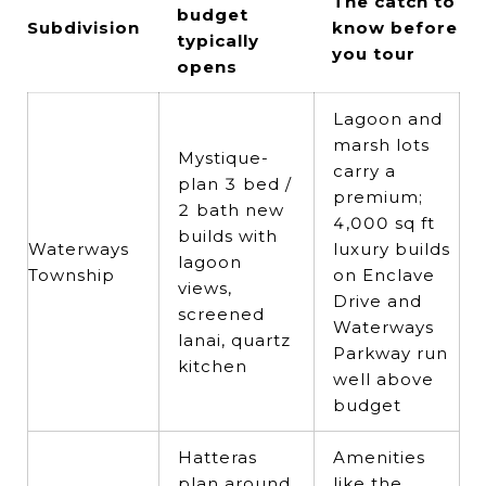
The catch to
budget
Subdivision
know before
typically
you tour
opens
Lagoon and
marsh lots
Mystique-
carry a
plan 3 bed /
premium;
2 bath new
4,000 sq ft
builds with
Waterways
luxury builds
lagoon
Township
on Enclave
views,
Drive and
screened
Waterways
lanai, quartz
Parkway run
kitchen
well above
budget
Hatteras
Amenities
plan around
like the