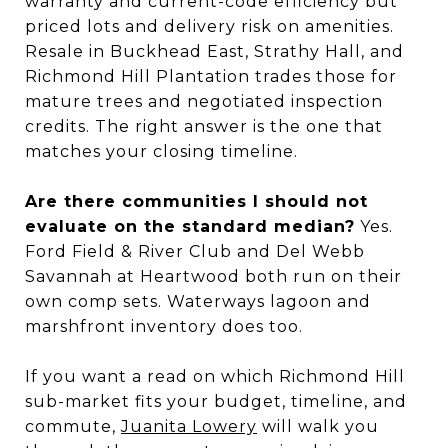
warranty and current-code efficiency but
priced lots and delivery risk on amenities.
Resale in Buckhead East, Strathy Hall, and
Richmond Hill Plantation trades those for
mature trees and negotiated inspection
credits. The right answer is the one that
matches your closing timeline.
Are there communities I should not
evaluate on the standard median?
Yes.
Ford Field & River Club and Del Webb
Savannah at Heartwood both run on their
own comp sets. Waterways lagoon and
marshfront inventory does too.
If you want a read on which Richmond Hill
sub-market fits your budget, timeline, and
commute,
Juanita Lowery
will walk you