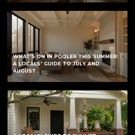
WHAT'S ON IN POOLER THIS SUMMER:
A LOCALS' GUIDE TO JULY AND
AUGUST