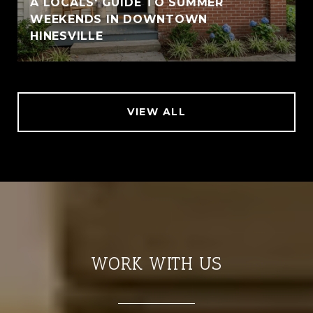
A LOCALS' GUIDE TO SUMMER
WEEKENDS IN DOWNTOWN
HINESVILLE
VIEW ALL
WORK WITH US