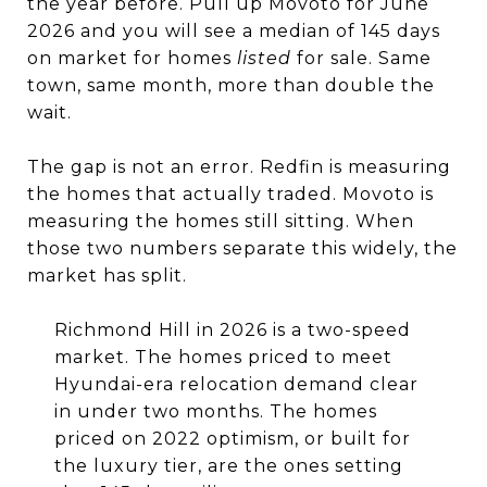
the year before. Pull up Movoto for June
2026 and you will see a median of 145 days
on market for homes
listed
for sale. Same
town, same month, more than double the
wait.
The gap is not an error. Redfin is measuring
the homes that actually traded. Movoto is
measuring the homes still sitting. When
those two numbers separate this widely, the
market has split.
Richmond Hill in 2026 is a two-speed
market. The homes priced to meet
Hyundai-era relocation demand clear
in under two months. The homes
priced on 2022 optimism, or built for
the luxury tier, are the ones setting