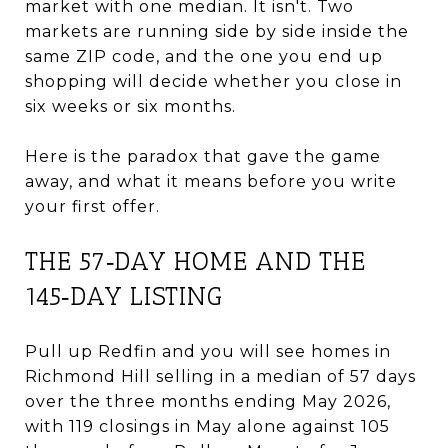
market with one median. It isn't. Two
markets are running side by side inside the
same ZIP code, and the one you end up
shopping will decide whether you close in
six weeks or six months.
Here is the paradox that gave the game
away, and what it means before you write
your first offer.
THE 57‑DAY HOME AND THE
145‑DAY LISTING
Pull up Redfin and you will see homes in
Richmond Hill selling in a median of 57 days
over the three months ending May 2026,
with 119 closings in May alone against 105