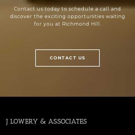
Contact us today to schedule a call and
discover the exciting opportunities waiting
for you at Richmond Hill.
CONTACT US
J LOWERY & ASSOCIATES