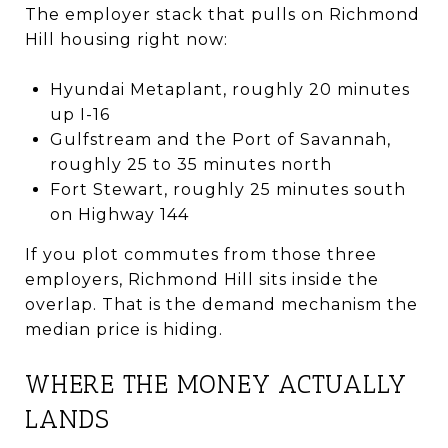
The employer stack that pulls on Richmond
Hill housing right now:
Hyundai Metaplant, roughly 20 minutes
up I-16
Gulfstream and the Port of Savannah,
roughly 25 to 35 minutes north
Fort Stewart, roughly 25 minutes south
on Highway 144
If you plot commutes from those three
employers, Richmond Hill sits inside the
overlap. That is the demand mechanism the
median price is hiding.
WHERE THE MONEY ACTUALLY
LANDS