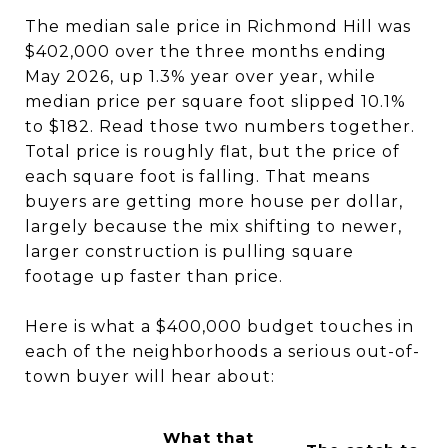
The median sale price in Richmond Hill was
$402,000 over the three months ending
May 2026, up 1.3% year over year, while
median price per square foot slipped 10.1%
to $182. Read those two numbers together.
Total price is roughly flat, but the price of
each square foot is falling. That means
buyers are getting more house per dollar,
largely because the mix shifting to newer,
larger construction is pulling square
footage up faster than price.
Here is what a $400,000 budget touches in
each of the neighborhoods a serious out-of-
town buyer will hear about:
What that