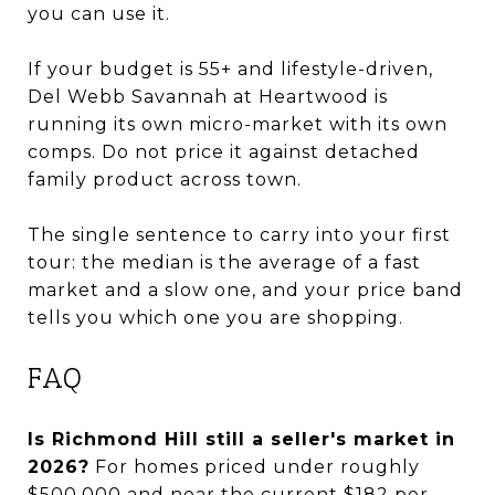
you can use it.
If your budget is 55+ and lifestyle-driven,
Del Webb Savannah at Heartwood is
running its own micro-market with its own
comps. Do not price it against detached
family product across town.
The single sentence to carry into your first
tour: the median is the average of a fast
market and a slow one, and your price band
tells you which one you are shopping.
FAQ
Is Richmond Hill still a seller's market in
2026?
For homes priced under roughly
$500,000 and near the current $182 per