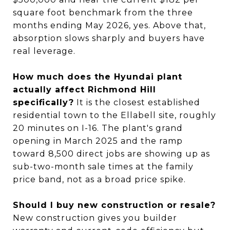
square foot benchmark from the three
months ending May 2026, yes. Above that,
absorption slows sharply and buyers have
real leverage.
How much does the Hyundai plant
actually affect Richmond Hill
specifically?
It is the closest established
residential town to the Ellabell site, roughly
20 minutes on I-16. The plant's grand
opening in March 2025 and the ramp
toward 8,500 direct jobs are showing up as
sub-two-month sale times at the family
price band, not as a broad price spike.
Should I buy new construction or resale?
New construction gives you builder