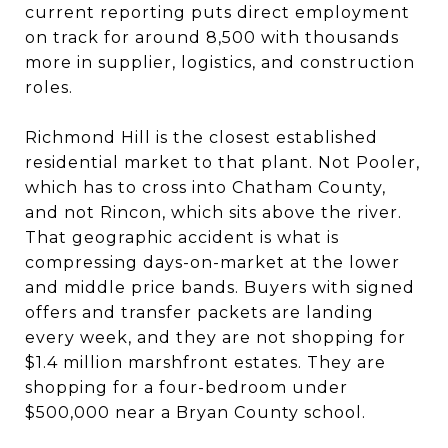
current reporting puts direct employment
on track for around 8,500 with thousands
more in supplier, logistics, and construction
roles.
Richmond Hill is the closest established
residential market to that plant. Not Pooler,
which has to cross into Chatham County,
and not Rincon, which sits above the river.
That geographic accident is what is
compressing days-on-market at the lower
and middle price bands. Buyers with signed
offers and transfer packets are landing
every week, and they are not shopping for
$1.4 million marshfront estates. They are
shopping for a four-bedroom under
$500,000 near a Bryan County school.