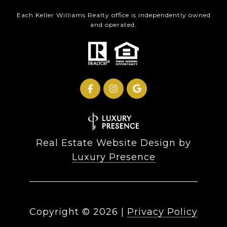
Each Keller Williams Realty office is independently owned
and operated.
Real Estate Website Design by
Luxury Presence
Copyright ©
2026
|
Privacy Policy