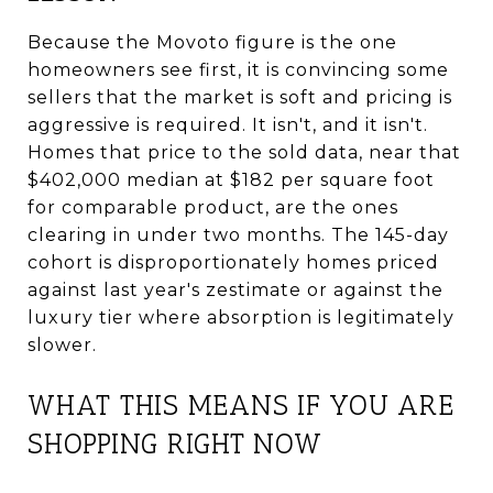
Because the Movoto figure is the one
homeowners see first, it is convincing some
sellers that the market is soft and pricing is
aggressive is required. It isn't, and it isn't.
Homes that price to the sold data, near that
$402,000 median at $182 per square foot
for comparable product, are the ones
clearing in under two months. The 145-day
cohort is disproportionately homes priced
against last year's zestimate or against the
luxury tier where absorption is legitimately
slower.
WHAT THIS MEANS IF YOU ARE
SHOPPING RIGHT NOW