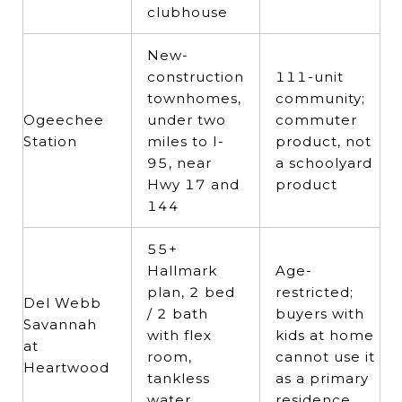
clubhouse
New-
construction
111-unit
townhomes,
community;
Ogeechee
under two
commuter
Station
miles to I-
product, not
95, near
a schoolyard
Hwy 17 and
product
144
55+
Hallmark
Age-
plan, 2 bed
restricted;
Del Webb
/ 2 bath
buyers with
Savannah
with flex
kids at home
at
room,
cannot use it
Heartwood
tankless
as a primary
water
residence