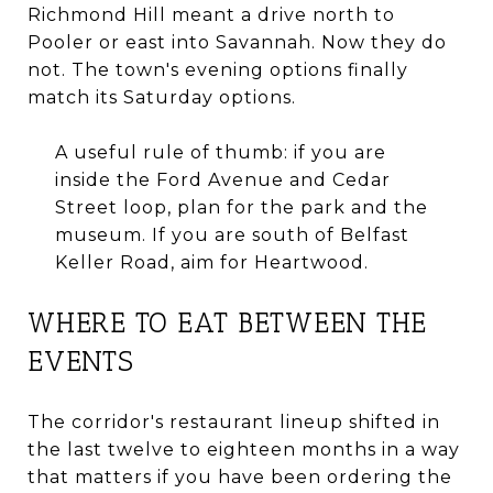
Richmond Hill meant a drive north to
Pooler or east into Savannah. Now they do
not. The town's evening options finally
match its Saturday options.
A useful rule of thumb: if you are
inside the Ford Avenue and Cedar
Street loop, plan for the park and the
museum. If you are south of Belfast
Keller Road, aim for Heartwood.
WHERE TO EAT BETWEEN THE
EVENTS
The corridor's restaurant lineup shifted in
the last twelve to eighteen months in a way
that matters if you have been ordering the