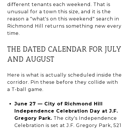
different tenants each weekend. That is
unusual for a town this size, and it is the
reason a "what's on this weekend" search in
Richmond Hill returns something new every
time.
THE DATED CALENDAR FOR JULY
AND AUGUST
Here is what is actually scheduled inside the
corridor. Pin these before they collide with
a T-ball game.
June 27 — City of Richmond Hill
Independence Celebration Day at J.F.
Gregory Park.
The city's Independence
Celebration is set at J.F. Gregory Park, 521