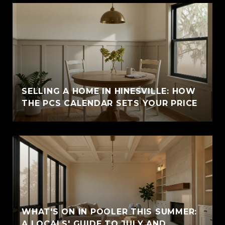
SELLING A HOME IN HINESVILLE: HOW
THE PCS CALENDAR SETS YOUR PRICE
WHAT'S ON IN POOLER THIS SUMMER:
A LOCALS' GUIDE TO JULY AND