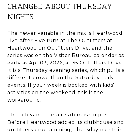
CHANGED ABOUT THURSDAY
NIGHTS
The newer variable in the mix is Heartwood.
Live After Five runs at The Outfitters at
Heartwood on Outfitters Drive, and the
series was on the Visitor Bureau calendar as
early as Apr 03, 2026, at 35 Outfitters Drive.
It is a Thursday evening series, which pulls a
different crowd than the Saturday park
events. If your week is booked with kids'
activities on the weekend, this is the
workaround.
The relevance for a resident is simple.
Before Heartwood added its clubhouse and
outfitters programming, Thursday nights in