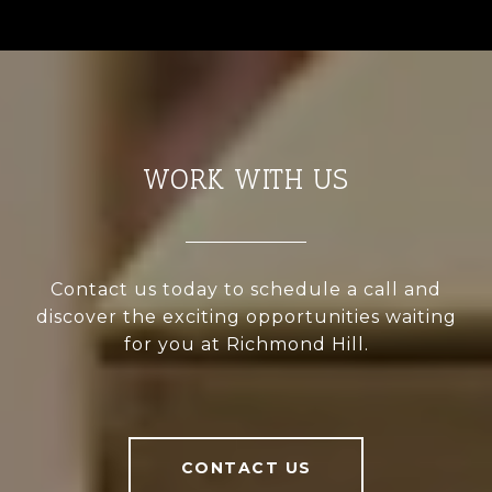
WORK WITH US
Contact us today to schedule a call and
discover the exciting opportunities waiting
for you at Richmond Hill.
CONTACT US