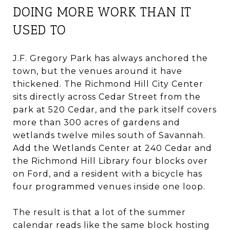
DOING MORE WORK THAN IT
USED TO
J.F. Gregory Park has always anchored the
town, but the venues around it have
thickened. The Richmond Hill City Center
sits directly across Cedar Street from the
park at 520 Cedar, and the park itself covers
more than 300 acres of gardens and
wetlands twelve miles south of Savannah.
Add the Wetlands Center at 240 Cedar and
the Richmond Hill Library four blocks over
on Ford, and a resident with a bicycle has
four programmed venues inside one loop.
The result is that a lot of the summer
calendar reads like the same block hosting