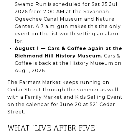
Swamp Run is scheduled for Sat 25 Jul
2026 from 7:00 AM at the Savannah-
Ogeechee Canal Museum and Nature
Center. A 7 a.m. gun makes this the only
event on the list worth setting an alarm
for.
August 1 — Cars & Coffee again at the
Richmond Hill History Museum.
Cars &
Coffee is back at the History Museum on
Aug 1, 2026.
The Farmers Market keeps running on
Cedar Street through the summer as well,
with a Family Market and Kids Selling Event
on the calendar for June 20 at 521 Cedar
Street.
WHAT "LIVE AFTER FIVE"