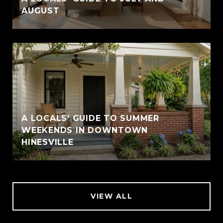
AUGUST
A LOCALS' GUIDE TO SUMMER
WEEKENDS IN DOWNTOWN
HINESVILLE
VIEW ALL