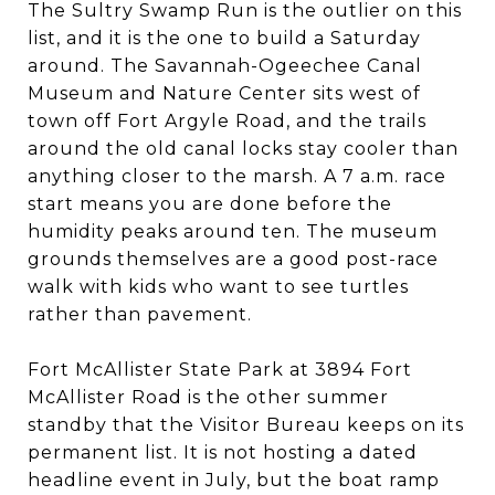
The Sultry Swamp Run is the outlier on this
list, and it is the one to build a Saturday
around. The Savannah-Ogeechee Canal
Museum and Nature Center sits west of
town off Fort Argyle Road, and the trails
around the old canal locks stay cooler than
anything closer to the marsh. A 7 a.m. race
start means you are done before the
humidity peaks around ten. The museum
grounds themselves are a good post-race
walk with kids who want to see turtles
rather than pavement.
Fort McAllister State Park at 3894 Fort
McAllister Road is the other summer
standby that the Visitor Bureau keeps on its
permanent list. It is not hosting a dated
headline event in July, but the boat ramp