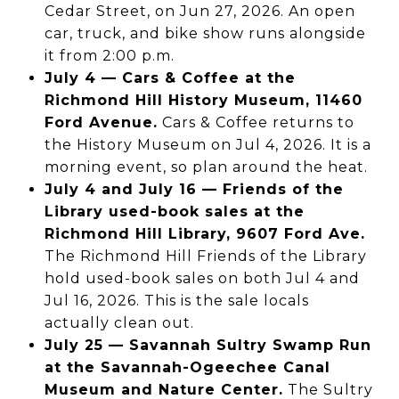
Cedar Street, on Jun 27, 2026. An open
car, truck, and bike show runs alongside
it from 2:00 p.m.
July 4 — Cars & Coffee at the
Richmond Hill History Museum, 11460
Ford Avenue.
Cars & Coffee returns to
the History Museum on Jul 4, 2026. It is a
morning event, so plan around the heat.
July 4 and July 16 — Friends of the
Library used-book sales at the
Richmond Hill Library, 9607 Ford Ave.
The Richmond Hill Friends of the Library
hold used-book sales on both Jul 4 and
Jul 16, 2026. This is the sale locals
actually clean out.
July 25 — Savannah Sultry Swamp Run
at the Savannah-Ogeechee Canal
Museum and Nature Center.
The Sultry