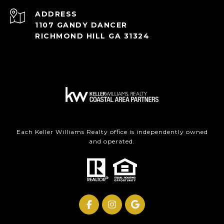
ADDRESS
1107 GANDY DANCER
RICHMOND HILL GA 31324
Each Keller Williams Realty office is independently owned
and operated.