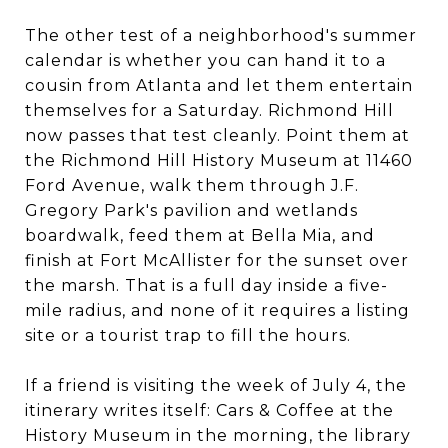
The other test of a neighborhood's summer
calendar is whether you can hand it to a
cousin from Atlanta and let them entertain
themselves for a Saturday. Richmond Hill
now passes that test cleanly. Point them at
the Richmond Hill History Museum at 11460
Ford Avenue, walk them through J.F.
Gregory Park's pavilion and wetlands
boardwalk, feed them at Bella Mia, and
finish at Fort McAllister for the sunset over
the marsh. That is a full day inside a five-
mile radius, and none of it requires a listing
site or a tourist trap to fill the hours.
If a friend is visiting the week of July 4, the
itinerary writes itself: Cars & Coffee at the
History Museum in the morning, the library