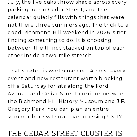
July, the live oaks throw shade across every
parking lot on Cedar Street, and the
calendar quietly fills with things that were
not there three summers ago. The trick to a
good Richmond Hill weekend in 2026 is not
finding something to do. It is choosing
between the things stacked on top of each
other inside a two-mile stretch.
That stretch is worth naming. Almost every
event and new restaurant worth blocking
off a Saturday for sits along the Ford
Avenue and Cedar Street corridor between
the Richmond Hill History Museum and J.F.
Gregory Park. You can plan an entire
summer here without ever crossing US-17.
THE CEDAR STREET CLUSTER IS