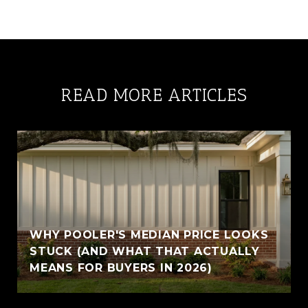
READ MORE ARTICLES
WHY POOLER'S MEDIAN PRICE LOOKS
STUCK (AND WHAT THAT ACTUALLY
MEANS FOR BUYERS IN 2026)