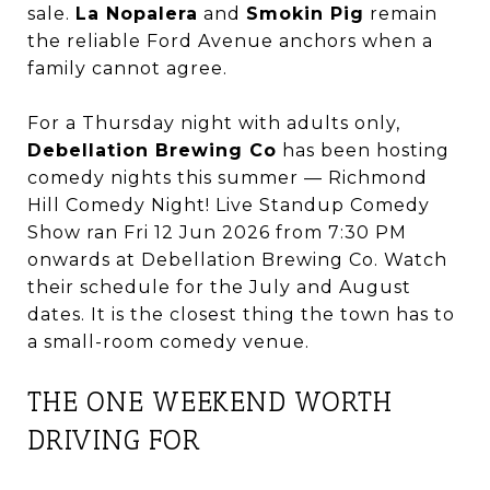
sale.
La Nopalera
and
Smokin Pig
remain
the reliable Ford Avenue anchors when a
family cannot agree.
For a Thursday night with adults only,
Debellation Brewing Co
has been hosting
comedy nights this summer — Richmond
Hill Comedy Night! Live Standup Comedy
Show ran Fri 12 Jun 2026 from 7:30 PM
onwards at Debellation Brewing Co. Watch
their schedule for the July and August
dates. It is the closest thing the town has to
a small-room comedy venue.
THE ONE WEEKEND WORTH
DRIVING FOR