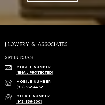
J LOWERY & ASSOCIATES
GET IN TOUCH
[EMAIL PROTECTED]
(912) 332-4462
(912) 356-5001