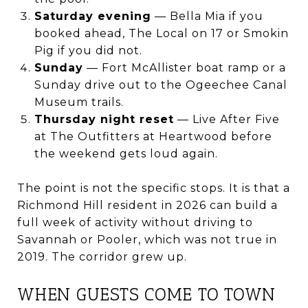
Saturday evening
— Bella Mia if you
booked ahead, The Local on 17 or Smokin
Pig if you did not.
Sunday
— Fort McAllister boat ramp or a
Sunday drive out to the Ogeechee Canal
Museum trails.
Thursday night reset
— Live After Five
at The Outfitters at Heartwood before
the weekend gets loud again.
The point is not the specific stops. It is that a
Richmond Hill resident in 2026 can build a
full week of activity without driving to
Savannah or Pooler, which was not true in
2019. The corridor grew up.
WHEN GUESTS COME TO TOWN