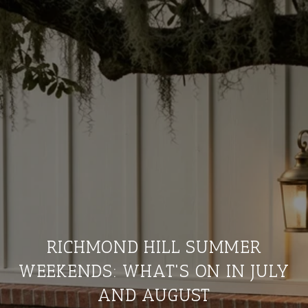
RICHMOND HILL SUMMER
WEEKENDS: WHAT'S ON IN JULY
AND AUGUST