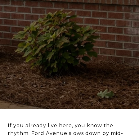
If you already live here, you know the
rhythm. Ford Avenue slows down by mid-