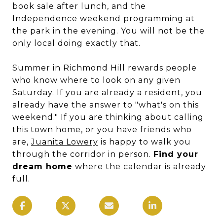
book sale after lunch, and the
Independence weekend programming at
the park in the evening. You will not be the
only local doing exactly that.
Summer in Richmond Hill rewards people
who know where to look on any given
Saturday. If you are already a resident, you
already have the answer to "what's on this
weekend." If you are thinking about calling
this town home, or you have friends who
are,
Juanita Lowery
is happy to walk you
through the corridor in person.
Find your
dream home
where the calendar is already
full.