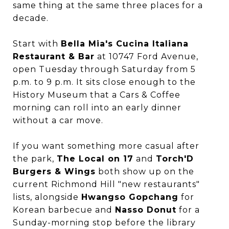
same thing at the same three places for a
decade.
Start with
Bella Mia's Cucina Italiana
Restaurant & Bar
at 10747 Ford Avenue,
open Tuesday through Saturday from 5
p.m. to 9 p.m. It sits close enough to the
History Museum that a Cars & Coffee
morning can roll into an early dinner
without a car move.
If you want something more casual after
the park,
The Local on 17
and
Torch'D
Burgers & Wings
both show up on the
current Richmond Hill "new restaurants"
lists, alongside
Hwangso Gopchang
for
Korean barbecue and
Nasso Donut
for a
Sunday-morning stop before the library