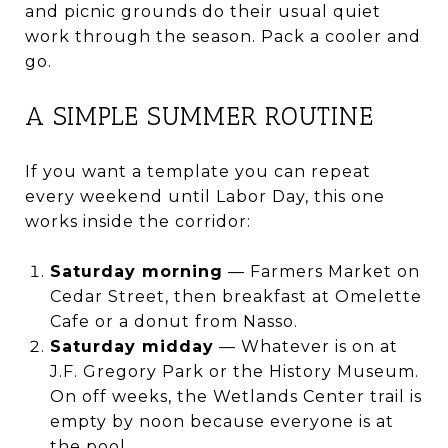
and picnic grounds do their usual quiet
work through the season. Pack a cooler and
go.
A SIMPLE SUMMER ROUTINE
If you want a template you can repeat
every weekend until Labor Day, this one
works inside the corridor:
Saturday morning
— Farmers Market on
Cedar Street, then breakfast at Omelette
Cafe or a donut from Nasso.
Saturday midday
— Whatever is on at
J.F. Gregory Park or the History Museum.
On off weeks, the Wetlands Center trail is
empty by noon because everyone is at
the pool.