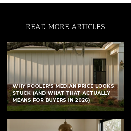
READ MORE ARTICLES
WHY POOLER'S MEDIAN PRICE LOOKS
STUCK (AND WHAT THAT ACTUALLY
MEANS FOR BUYERS IN 2026)