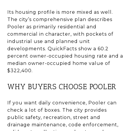
Its housing profile is more mixed as well.
The city’s comprehensive plan describes
Pooler as primarily residential and
commercial in character, with pockets of
industrial use and planned unit
developments. QuickFacts show a 60.2
percent owner-occupied housing rate and a
median owner-occupied home value of
$322,400.
WHY BUYERS CHOOSE POOLER
If you want daily convenience, Pooler can
check a lot of boxes. The city provides
public safety, recreation, street and
drainage maintenance, code enforcement,