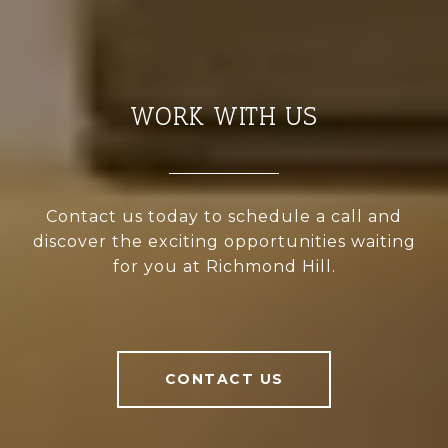
WORK WITH US
Contact us today to schedule a call and
discover the exciting opportunities waiting
for you at Richmond Hill.
CONTACT US