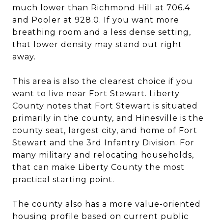
much lower than Richmond Hill at 706.4
and Pooler at 928.0. If you want more
breathing room and a less dense setting,
that lower density may stand out right
away.
This area is also the clearest choice if you
want to live near Fort Stewart. Liberty
County notes that Fort Stewart is situated
primarily in the county, and Hinesville is the
county seat, largest city, and home of Fort
Stewart and the 3rd Infantry Division. For
many military and relocating households,
that can make Liberty County the most
practical starting point.
The county also has a more value-oriented
housing profile based on current public