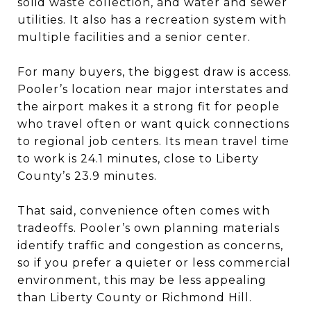
solid waste collection, and water and sewer
utilities. It also has a recreation system with
multiple facilities and a senior center.
For many buyers, the biggest draw is access.
Pooler’s location near major interstates and
the airport makes it a strong fit for people
who travel often or want quick connections
to regional job centers. Its mean travel time
to work is 24.1 minutes, close to Liberty
County’s 23.9 minutes.
That said, convenience often comes with
tradeoffs. Pooler’s own planning materials
identify traffic and congestion as concerns,
so if you prefer a quieter or less commercial
environment, this may be less appealing
than Liberty County or Richmond Hill.