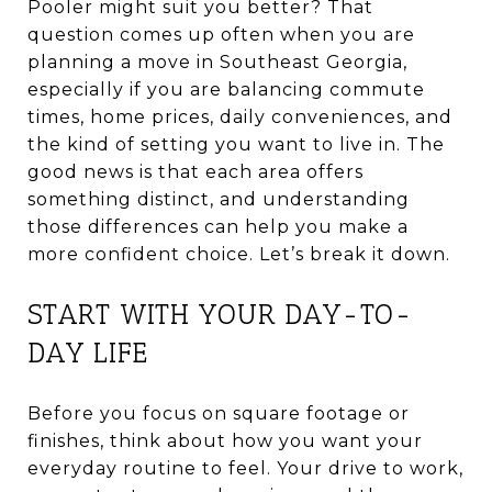
Pooler might suit you better? That
question comes up often when you are
planning a move in Southeast Georgia,
especially if you are balancing commute
times, home prices, daily conveniences, and
the kind of setting you want to live in. The
good news is that each area offers
something distinct, and understanding
those differences can help you make a
more confident choice. Let’s break it down.
START WITH YOUR DAY-TO-
DAY LIFE
Before you focus on square footage or
finishes, think about how you want your
everyday routine to feel. Your drive to work,