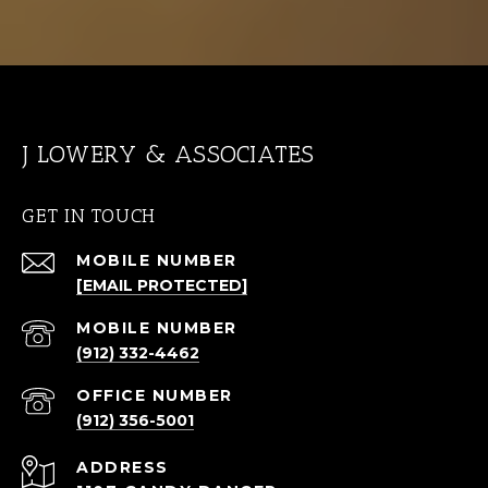
J LOWERY & ASSOCIATES
GET IN TOUCH
[EMAIL PROTECTED]
(912) 332-4462
(912) 356-5001
ADDRESS