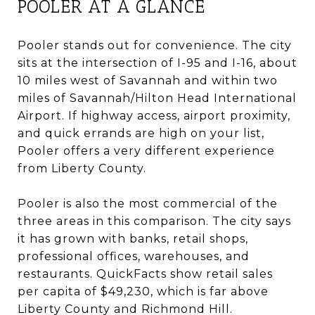
POOLER AT A GLANCE
Pooler stands out for convenience. The city
sits at the intersection of I-95 and I-16, about
10 miles west of Savannah and within two
miles of Savannah/Hilton Head International
Airport. If highway access, airport proximity,
and quick errands are high on your list,
Pooler offers a very different experience
from Liberty County.
Pooler is also the most commercial of the
three areas in this comparison. The city says
it has grown with banks, retail shops,
professional offices, warehouses, and
restaurants. QuickFacts show retail sales
per capita of $49,230, which is far above
Liberty County and Richmond Hill.