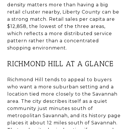
density matters more than having a big
retail cluster nearby, Liberty County can be
a strong match. Retail sales per capita are
$12,858, the lowest of the three areas,
which reflects a more distributed service
pattern rather than a concentrated
shopping environment.
RICHMOND HILL AT A GLANCE
Richmond Hill tends to appeal to buyers
who want a more suburban setting and a
location tied more closely to the Savannah
area. The city describes itself as a quiet
community just minutes south of
metropolitan Savannah, and its history page
places it about 12 miles south of Savannah.