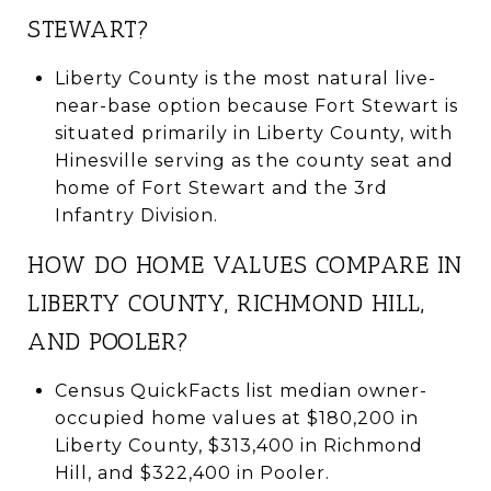
STEWART?
Liberty County is the most natural live-
near-base option because Fort Stewart is
situated primarily in Liberty County, with
Hinesville serving as the county seat and
home of Fort Stewart and the 3rd
Infantry Division.
HOW DO HOME VALUES COMPARE IN
LIBERTY COUNTY, RICHMOND HILL,
AND POOLER?
Census QuickFacts list median owner-
occupied home values at $180,200 in
Liberty County, $313,400 in Richmond
Hill, and $322,400 in Pooler.