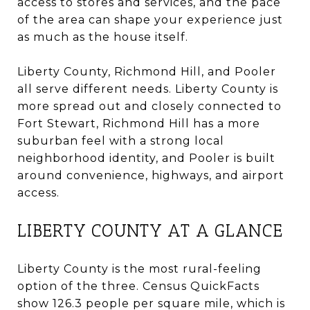
access to stores and services, and the pace
of the area can shape your experience just
as much as the house itself.
Liberty County, Richmond Hill, and Pooler
all serve different needs. Liberty County is
more spread out and closely connected to
Fort Stewart, Richmond Hill has a more
suburban feel with a strong local
neighborhood identity, and Pooler is built
around convenience, highways, and airport
access.
LIBERTY COUNTY AT A GLANCE
Liberty County is the most rural-feeling
option of the three. Census QuickFacts
show 126.3 people per square mile, which is