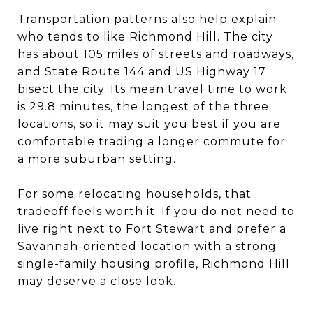
Transportation patterns also help explain
who tends to like Richmond Hill. The city
has about 105 miles of streets and roadways,
and State Route 144 and US Highway 17
bisect the city. Its mean travel time to work
is 29.8 minutes, the longest of the three
locations, so it may suit you best if you are
comfortable trading a longer commute for
a more suburban setting.
For some relocating households, that
tradeoff feels worth it. If you do not need to
live right next to Fort Stewart and prefer a
Savannah-oriented location with a strong
single-family housing profile, Richmond Hill
may deserve a close look.