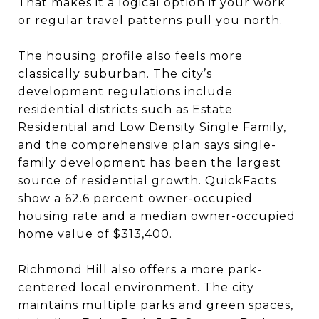
That makes it a logical option if your work
or regular travel patterns pull you north.
The housing profile also feels more
classically suburban. The city’s
development regulations include
residential districts such as Estate
Residential and Low Density Single Family,
and the comprehensive plan says single-
family development has been the largest
source of residential growth. QuickFacts
show a 62.6 percent owner-occupied
housing rate and a median owner-occupied
home value of $313,400.
Richmond Hill also offers a more park-
centered local environment. The city
maintains multiple parks and green spaces,