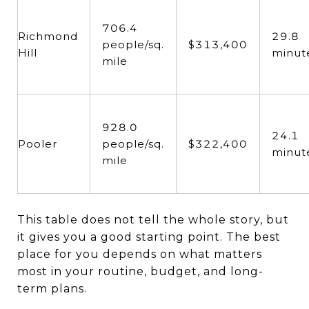
706.4
Richmond
29.8
people/sq.
$313,400
Hill
minut
mile
928.0
24.1
Pooler
people/sq.
$322,400
minut
mile
This table does not tell the whole story, but
it gives you a good starting point. The best
place for you depends on what matters
most in your routine, budget, and long-
term plans.