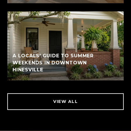
A LOCALS' GUIDE TO SUMMER
WEEKENDS IN DOWNTOWN
HINESVILLE
VIEW ALL