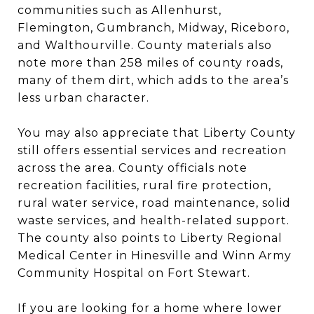
communities such as Allenhurst,
Flemington, Gumbranch, Midway, Riceboro,
and Walthourville. County materials also
note more than 258 miles of county roads,
many of them dirt, which adds to the area’s
less urban character.
You may also appreciate that Liberty County
still offers essential services and recreation
across the area. County officials note
recreation facilities, rural fire protection,
rural water service, road maintenance, solid
waste services, and health-related support.
The county also points to Liberty Regional
Medical Center in Hinesville and Winn Army
Community Hospital on Fort Stewart.
If you are looking for a home where lower