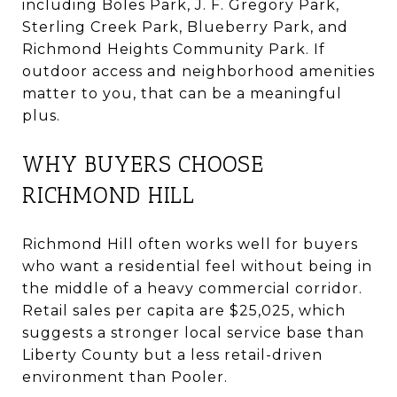
including Boles Park, J. F. Gregory Park,
Sterling Creek Park, Blueberry Park, and
Richmond Heights Community Park. If
outdoor access and neighborhood amenities
matter to you, that can be a meaningful
plus.
WHY BUYERS CHOOSE
RICHMOND HILL
Richmond Hill often works well for buyers
who want a residential feel without being in
the middle of a heavy commercial corridor.
Retail sales per capita are $25,025, which
suggests a stronger local service base than
Liberty County but a less retail-driven
environment than Pooler.