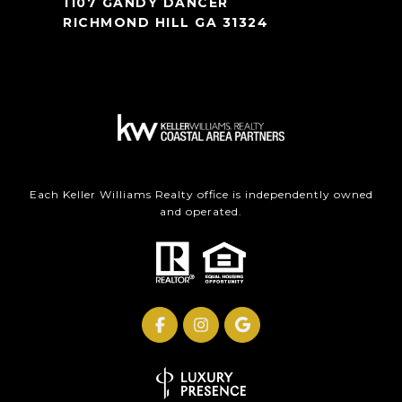
1107 GANDY DANCER
RICHMOND HILL GA 31324
Each Keller Williams Realty office is independently owned
and operated.