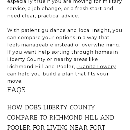
especially true if you are moving for military
service, a job change, or a fresh start and
need clear, practical advice.
With patient guidance and local insight, you
can compare your options in a way that
feels manageable instead of overwhelming.
If you want help sorting through homes in
Liberty County or nearby areas like
Richmond Hill and Pooler,
Juanita Lowery
can help you build a plan that fits your
move.
FAQS
HOW DOES LIBERTY COUNTY
COMPARE TO RICHMOND HILL AND
POOLER FOR LIVING NEAR FORT