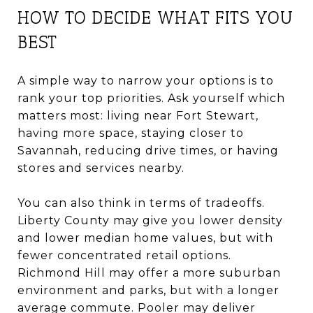
HOW TO DECIDE WHAT FITS YOU
BEST
A simple way to narrow your options is to
rank your top priorities. Ask yourself which
matters most: living near Fort Stewart,
having more space, staying closer to
Savannah, reducing drive times, or having
stores and services nearby.
You can also think in terms of tradeoffs.
Liberty County may give you lower density
and lower median home values, but with
fewer concentrated retail options.
Richmond Hill may offer a more suburban
environment and parks, but with a longer
average commute. Pooler may deliver