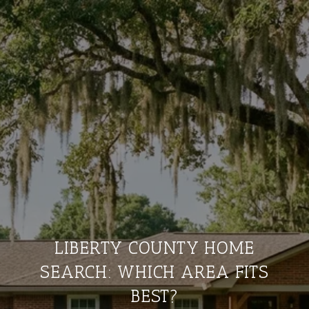
LIBERTY COUNTY HOME
SEARCH: WHICH AREA FITS
BEST?