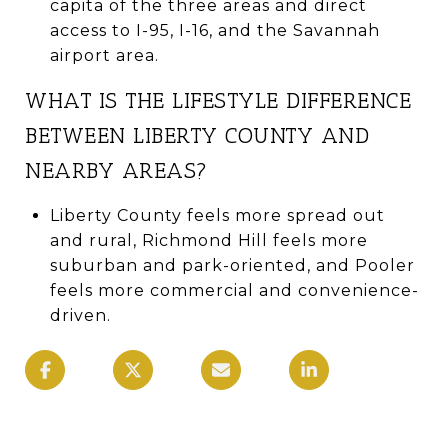
capita of the three areas and direct
access to I-95, I-16, and the Savannah
airport area.
WHAT IS THE LIFESTYLE DIFFERENCE
BETWEEN LIBERTY COUNTY AND
NEARBY AREAS?
Liberty County feels more spread out
and rural, Richmond Hill feels more
suburban and park-oriented, and Pooler
feels more commercial and convenience-
driven.