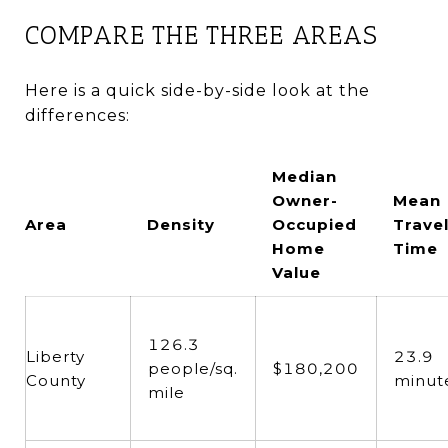
COMPARE THE THREE AREAS
Here is a quick side-by-side look at the
differences:
Median
Owner-
Mean
Area
Density
Occupied
Trave
Home
Time
Value
126.3
Liberty
23.9
people/sq.
$180,200
County
minut
mile