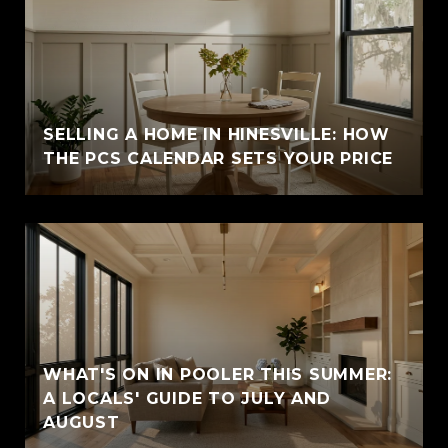
SELLING A HOME IN HINESVILLE: HOW
THE PCS CALENDAR SETS YOUR PRICE
WHAT'S ON IN POOLER THIS SUMMER:
A LOCALS' GUIDE TO JULY AND
AUGUST