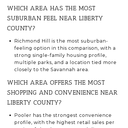
WHICH AREA HAS THE MOST
SUBURBAN FEEL NEAR LIBERTY
COUNTY?
Richmond Hill is the most suburban-
feeling option in this comparison, with a
strong single-family housing profile,
multiple parks, and a location tied more
closely to the Savannah area.
WHICH AREA OFFERS THE MOST
SHOPPING AND CONVENIENCE NEAR
LIBERTY COUNTY?
Pooler has the strongest convenience
profile, with the highest retail sales per