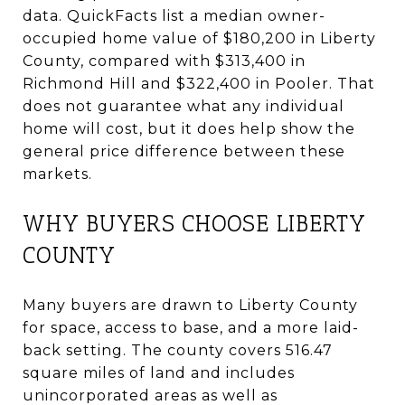
data. QuickFacts list a median owner-
occupied home value of $180,200 in Liberty
County, compared with $313,400 in
Richmond Hill and $322,400 in Pooler. That
does not guarantee what any individual
home will cost, but it does help show the
general price difference between these
markets.
WHY BUYERS CHOOSE LIBERTY
COUNTY
Many buyers are drawn to Liberty County
for space, access to base, and a more laid-
back setting. The county covers 516.47
square miles of land and includes
unincorporated areas as well as