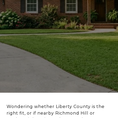
Wondering whether Liberty County is the
right fit, or if nearby Richmond Hill or