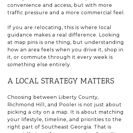
convenience and access, but with more
traffic pressure and a more commercial feel.
If you are relocating, this is where local
guidance makes a real difference. Looking
at map pins is one thing, but understanding
how an area feels when you drive it, shop in
it, or commute through it every week is
something else entirely.
A LOCAL STRATEGY MATTERS
Choosing between Liberty County,
Richmond Hill, and Pooler is not just about
picking a city on a map. It is about matching
your lifestyle, timeline, and priorities to the
right part of Southeast Georgia. That is