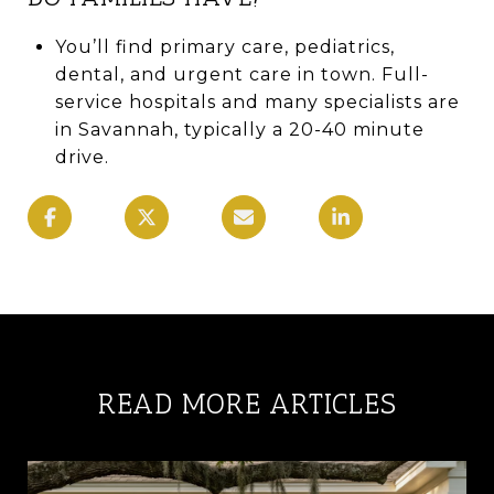
You’ll find primary care, pediatrics,
dental, and urgent care in town. Full-
service hospitals and many specialists are
in Savannah, typically a 20-40 minute
drive.
READ MORE ARTICLES