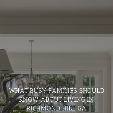
WHAT BUSY FAMILIES SHOULD
KNOW ABOUT LIVING IN
RICHMOND HILL GA