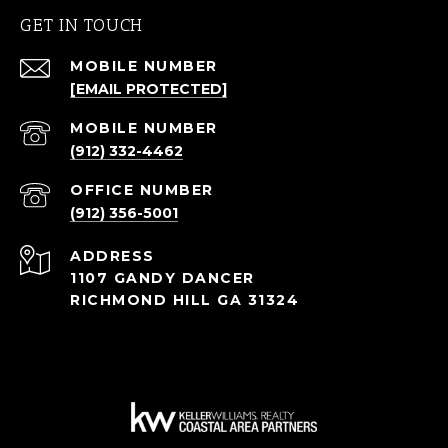
GET IN TOUCH
[EMAIL PROTECTED]
(912) 332-4462
(912) 356-5001
ADDRESS
1107 GANDY DANCER
RICHMOND HILL GA 31324