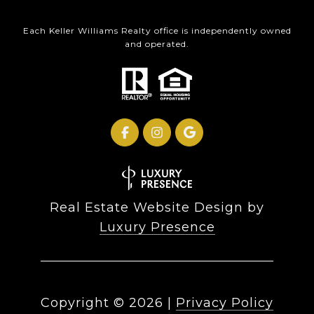
Each Keller Williams Realty office is independently owned
and operated.
Real Estate Website Design by
Luxury Presence
Copyright ©
2026
|
Privacy Policy