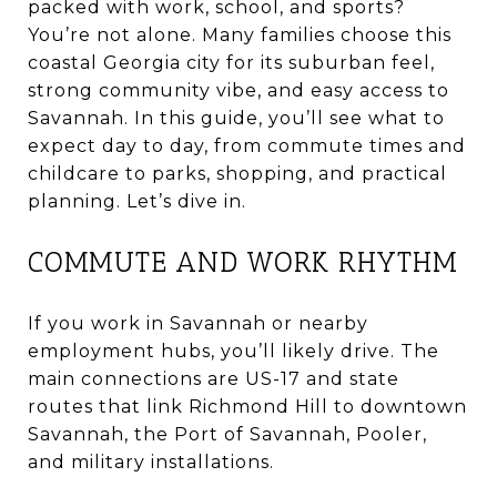
packed with work, school, and sports?
You’re not alone. Many families choose this
coastal Georgia city for its suburban feel,
strong community vibe, and easy access to
Savannah. In this guide, you’ll see what to
expect day to day, from commute times and
childcare to parks, shopping, and practical
planning. Let’s dive in.
COMMUTE AND WORK RHYTHM
If you work in Savannah or nearby
employment hubs, you’ll likely drive. The
main connections are US-17 and state
routes that link Richmond Hill to downtown
Savannah, the Port of Savannah, Pooler,
and military installations.