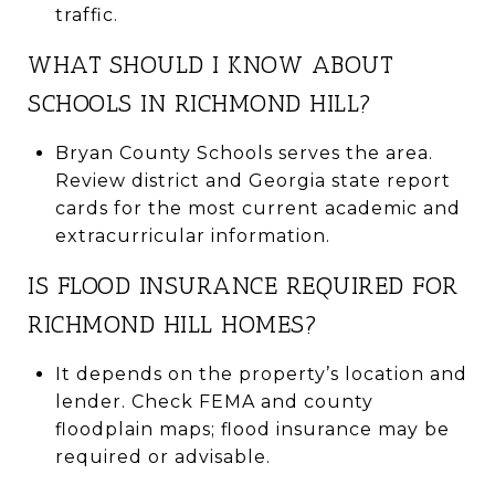
traffic.
WHAT SHOULD I KNOW ABOUT
SCHOOLS IN RICHMOND HILL?
Bryan County Schools serves the area.
Review district and Georgia state report
cards for the most current academic and
extracurricular information.
IS FLOOD INSURANCE REQUIRED FOR
RICHMOND HILL HOMES?
It depends on the property’s location and
lender. Check FEMA and county
floodplain maps; flood insurance may be
required or advisable.