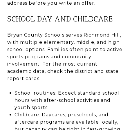
address before you write an offer.
SCHOOL DAY AND CHILDCARE
Bryan County Schools serves Richmond Hill,
with multiple elementary, middle, and high
school options. Families often point to active
sports programs and community
involvement. For the most current
academic data, check the district and state
report cards.
School routines: Expect standard school
hours with after-school activities and
youth sports.
Childcare: Daycares, preschools, and
aftercare programs are available locally,
but capacity can be tight in fast-growing