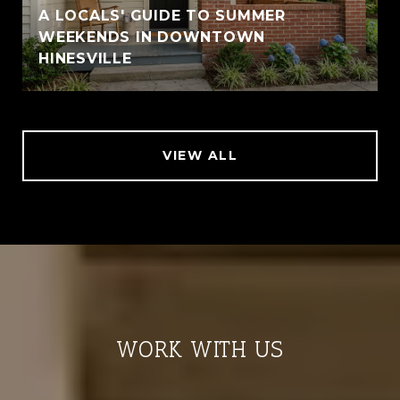
A LOCALS' GUIDE TO SUMMER
WEEKENDS IN DOWNTOWN
HINESVILLE
VIEW ALL
WORK WITH US