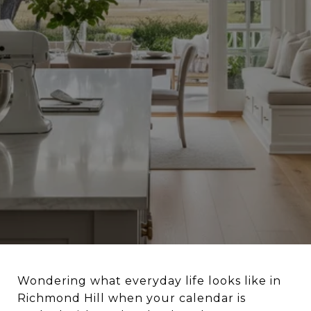
Wondering what everyday life looks like in
Richmond Hill when your calendar is