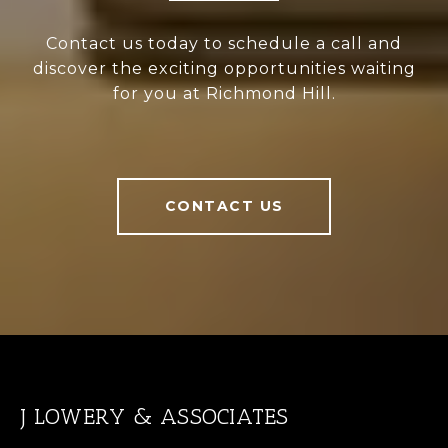
Contact us today to schedule a call and
discover the exciting opportunities waiting
for you at Richmond Hill.
CONTACT US
J LOWERY & ASSOCIATES