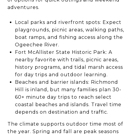
adventures.
Local parks and riverfront spots: Expect
playgrounds, picnic areas, walking paths,
boat ramps, and fishing access along the
Ogeechee River.
Fort McAllister State Historic Park: A
nearby favorite with trails, picnic areas,
history programs, and tidal marsh access
for day trips and outdoor learning.
Beaches and barrier islands: Richmond
Hill is inland, but many families plan 30-
60+ minute day trips to reach select
coastal beaches and islands. Travel time
depends on destination and traffic.
The climate supports outdoor time most of
the year. Spring and fall are peak seasons