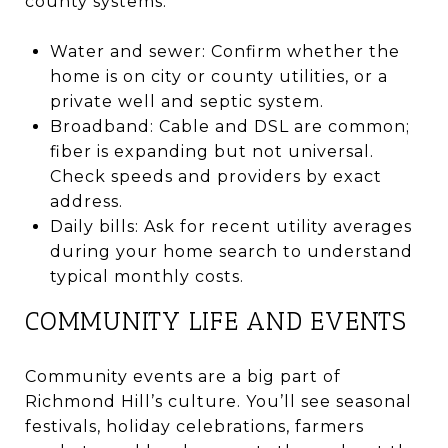
county systems.
Water and sewer: Confirm whether the
home is on city or county utilities, or a
private well and septic system.
Broadband: Cable and DSL are common;
fiber is expanding but not universal.
Check speeds and providers by exact
address.
Daily bills: Ask for recent utility averages
during your home search to understand
typical monthly costs.
COMMUNITY LIFE AND EVENTS
Community events are a big part of
Richmond Hill’s culture. You’ll see seasonal
festivals, holiday celebrations, farmers