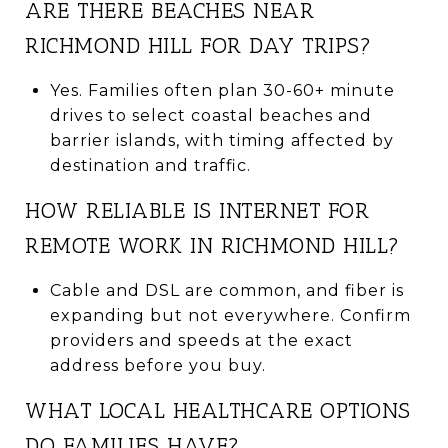
ARE THERE BEACHES NEAR
RICHMOND HILL FOR DAY TRIPS?
Yes. Families often plan 30-60+ minute
drives to select coastal beaches and
barrier islands, with timing affected by
destination and traffic.
HOW RELIABLE IS INTERNET FOR
REMOTE WORK IN RICHMOND HILL?
Cable and DSL are common, and fiber is
expanding but not everywhere. Confirm
providers and speeds at the exact
address before you buy.
WHAT LOCAL HEALTHCARE OPTIONS
DO FAMILIES HAVE?