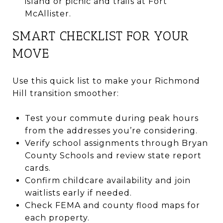
island or picnic and trails at Fort
McAllister.
SMART CHECKLIST FOR YOUR
MOVE
Use this quick list to make your Richmond
Hill transition smoother:
Test your commute during peak hours
from the addresses you’re considering.
Verify school assignments through Bryan
County Schools and review state report
cards.
Confirm childcare availability and join
waitlists early if needed.
Check FEMA and county flood maps for
each property.