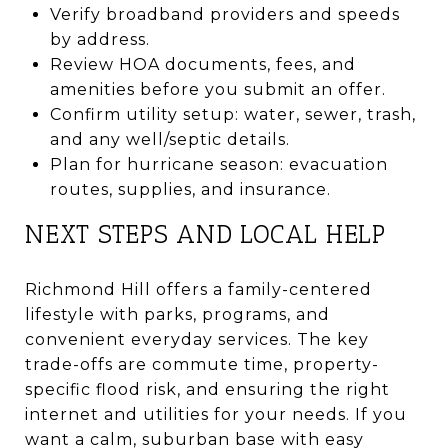
Verify broadband providers and speeds
by address.
Review HOA documents, fees, and
amenities before you submit an offer.
Confirm utility setup: water, sewer, trash,
and any well/septic details.
Plan for hurricane season: evacuation
routes, supplies, and insurance.
NEXT STEPS AND LOCAL HELP
Richmond Hill offers a family-centered
lifestyle with parks, programs, and
convenient everyday services. The key
trade-offs are commute time, property-
specific flood risk, and ensuring the right
internet and utilities for your needs. If you
want a calm, suburban base with easy