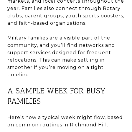
markets, and local concerts throughout the
year. Families also connect through Rotary
clubs, parent groups, youth sports boosters,
and faith-based organizations.
Military families are a visible part of the
community, and you’ll find networks and
support services designed for frequent
relocations. This can make settling in
smoother if you’re moving on a tight
timeline.
A SAMPLE WEEK FOR BUSY
FAMILIES
Here’s how a typical week might flow, based
on common routines in Richmond Hill: