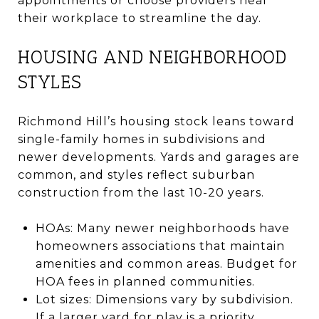
appointments or choose providers near
their workplace to streamline the day.
HOUSING AND NEIGHBORHOOD
STYLES
Richmond Hill’s housing stock leans toward
single-family homes in subdivisions and
newer developments. Yards and garages are
common, and styles reflect suburban
construction from the last 10-20 years.
HOAs: Many newer neighborhoods have
homeowners associations that maintain
amenities and common areas. Budget for
HOA fees in planned communities.
Lot sizes: Dimensions vary by subdivision.
If a larger yard for play is a priority,