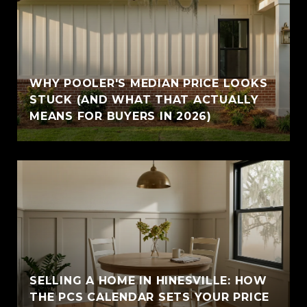
WHY POOLER'S MEDIAN PRICE LOOKS
STUCK (AND WHAT THAT ACTUALLY
MEANS FOR BUYERS IN 2026)
SELLING A HOME IN HINESVILLE: HOW
THE PCS CALENDAR SETS YOUR PRICE