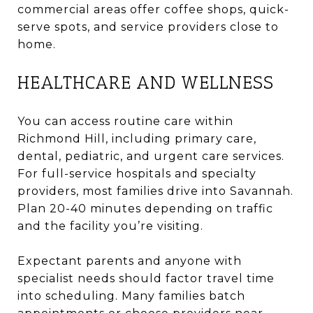
commercial areas offer coffee shops, quick-
serve spots, and service providers close to
home.
HEALTHCARE AND WELLNESS
You can access routine care within
Richmond Hill, including primary care,
dental, pediatric, and urgent care services.
For full-service hospitals and specialty
providers, most families drive into Savannah.
Plan 20-40 minutes depending on traffic
and the facility you’re visiting.
Expectant parents and anyone with
specialist needs should factor travel time
into scheduling. Many families batch