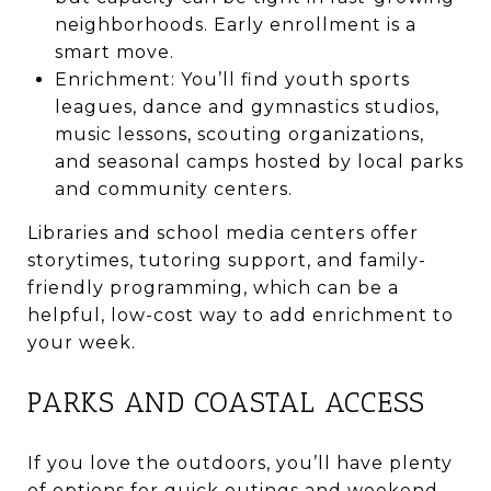
neighborhoods. Early enrollment is a
smart move.
Enrichment: You’ll find youth sports
leagues, dance and gymnastics studios,
music lessons, scouting organizations,
and seasonal camps hosted by local parks
and community centers.
Libraries and school media centers offer
storytimes, tutoring support, and family-
friendly programming, which can be a
helpful, low-cost way to add enrichment to
your week.
PARKS AND COASTAL ACCESS
If you love the outdoors, you’ll have plenty
of options for quick outings and weekend