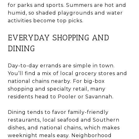
for parks and sports. Summers are hot and
humid, so shaded playgrounds and water
activities become top picks.
EVERYDAY SHOPPING AND
DINING
Day-to-day errands are simple in town.
You’ll find a mix of local grocery stores and
national chains nearby. For big-box
shopping and specialty retail, many
residents head to Pooler or Savannah.
Dining tends to favor family-friendly
restaurants, local seafood and Southern
dishes, and national chains, which makes
weeknight meals easy. Neighborhood