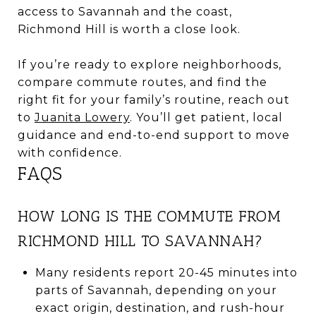
access to Savannah and the coast,
Richmond Hill is worth a close look.
If you’re ready to explore neighborhoods,
compare commute routes, and find the
right fit for your family’s routine, reach out
to
Juanita Lowery
. You’ll get patient, local
guidance and end-to-end support to move
with confidence.
FAQS
HOW LONG IS THE COMMUTE FROM
RICHMOND HILL TO SAVANNAH?
Many residents report 20-45 minutes into
parts of Savannah, depending on your
exact origin, destination, and rush-hour