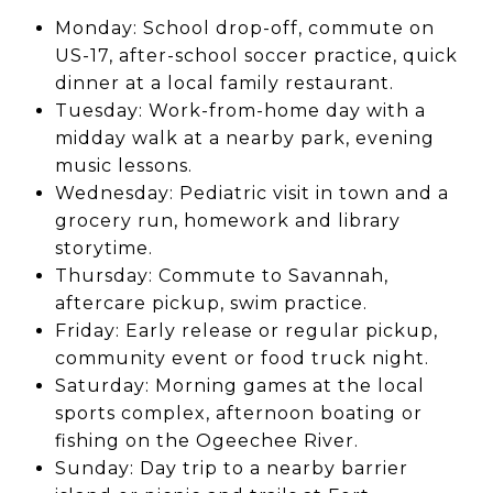
Monday: School drop-off, commute on
US-17, after-school soccer practice, quick
dinner at a local family restaurant.
Tuesday: Work-from-home day with a
midday walk at a nearby park, evening
music lessons.
Wednesday: Pediatric visit in town and a
grocery run, homework and library
storytime.
Thursday: Commute to Savannah,
aftercare pickup, swim practice.
Friday: Early release or regular pickup,
community event or food truck night.
Saturday: Morning games at the local
sports complex, afternoon boating or
fishing on the Ogeechee River.
Sunday: Day trip to a nearby barrier