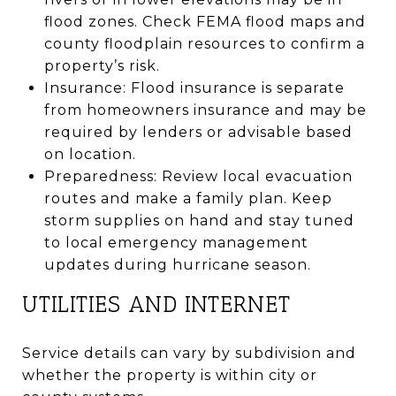
flood zones. Check FEMA flood maps and
county floodplain resources to confirm a
property’s risk.
Insurance: Flood insurance is separate
from homeowners insurance and may be
required by lenders or advisable based
on location.
Preparedness: Review local evacuation
routes and make a family plan. Keep
storm supplies on hand and stay tuned
to local emergency management
updates during hurricane season.
UTILITIES AND INTERNET
Service details can vary by subdivision and
whether the property is within city or