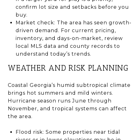
confirm lot size and setbacks before you
buy.
Market check: The area has seen growth-
driven demand. For current pricing,
inventory, and days-on-market, review
local MLS data and county records to
understand today’s trends.
WEATHER AND RISK PLANNING
Coastal Georgia’s humid subtropical climate
brings hot summers and mild winters.
Hurricane season runs June through
November, and tropical systems can affect
the area.
Flood risk: Some properties near tidal
rivers or in lower elevations may be in