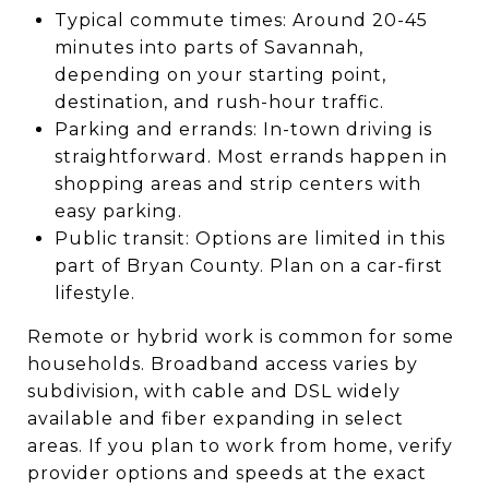
Typical commute times: Around 20-45
minutes into parts of Savannah,
depending on your starting point,
destination, and rush-hour traffic.
Parking and errands: In-town driving is
straightforward. Most errands happen in
shopping areas and strip centers with
easy parking.
Public transit: Options are limited in this
part of Bryan County. Plan on a car-first
lifestyle.
Remote or hybrid work is common for some
households. Broadband access varies by
subdivision, with cable and DSL widely
available and fiber expanding in select
areas. If you plan to work from home, verify
provider options and speeds at the exact