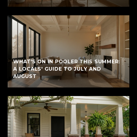
WHAT'S ON IN POOLER THIS SUMMER:
A LOCALS' GUIDE TO JULY AND
AUGUST