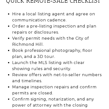
QUICK REMOTE‑SALE CHECKLIST
Hire a local listing agent and agree on
communication cadence.
Order a pre‑listing inspection and plan
repairs or disclosures.
Verify permit needs with the City of
Richmond Hill.
Book professional photography, floor
plan, and a 3D tour.
Launch the MLS listing with clear
showing rules and security.
Review offers with net‑to‑seller numbers
and timelines.
Manage inspection repairs and confirm
permits are closed.
Confirm signing, notarization, and any
power of attorney with the closing