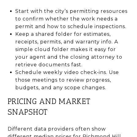
Start with the city’s permitting resources
to confirm whether the work needs a
permit and how to schedule inspections.
Keep a shared folder for estimates,
receipts, permits, and warranty info. A
simple cloud folder makes it easy for
your agent and the closing attorney to
retrieve documents fast.
Schedule weekly video check‑ins. Use
those meetings to review progress,
budgets, and any scope changes.
PRICING AND MARKET
SNAPSHOT
Different data providers often show
different median prices for Richmond Hill.