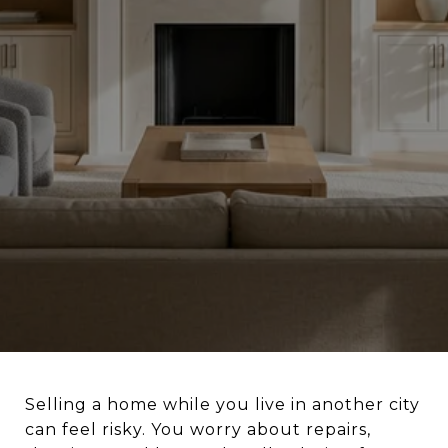
Selling a home while you live in another city
can feel risky. You worry about repairs,