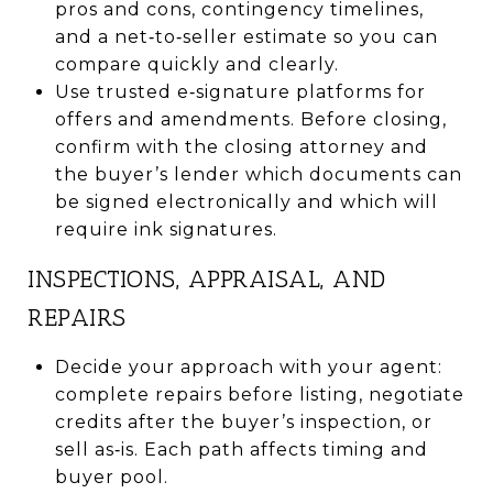
pros and cons, contingency timelines,
and a net‑to‑seller estimate so you can
compare quickly and clearly.
Use trusted e‑signature platforms for
offers and amendments. Before closing,
confirm with the closing attorney and
the buyer’s lender which documents can
be signed electronically and which will
require ink signatures.
INSPECTIONS, APPRAISAL, AND
REPAIRS
Decide your approach with your agent:
complete repairs before listing, negotiate
credits after the buyer’s inspection, or
sell as‑is. Each path affects timing and
buyer pool.