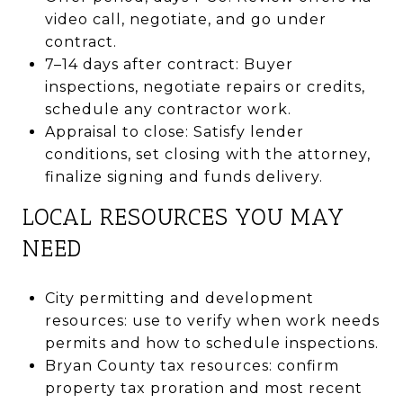
video call, negotiate, and go under
contract.
7–14 days after contract: Buyer
inspections, negotiate repairs or credits,
schedule any contractor work.
Appraisal to close: Satisfy lender
conditions, set closing with the attorney,
finalize signing and funds delivery.
LOCAL RESOURCES YOU MAY
NEED
City permitting and development
resources: use to verify when work needs
permits and how to schedule inspections.
Bryan County tax resources: confirm
property tax proration and most recent