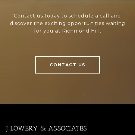
Contact us today to schedule a call and
discover the exciting opportunities waiting
for you at Richmond Hill.
CONTACT US
J LOWERY & ASSOCIATES