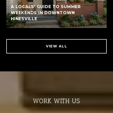
A LOCALS' GUIDE TO SUMMER
WEEKENDS IN DOWNTOWN
HINESVILLE
VIEW ALL
WORK WITH US