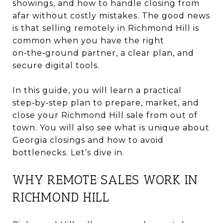
showings, and how to handle closing from
afar without costly mistakes. The good news
is that selling remotely in Richmond Hill is
common when you have the right
on‑the‑ground partner, a clear plan, and
secure digital tools.
In this guide, you will learn a practical
step‑by‑step plan to prepare, market, and
close your Richmond Hill sale from out of
town. You will also see what is unique about
Georgia closings and how to avoid
bottlenecks. Let’s dive in.
WHY REMOTE SALES WORK IN
RICHMOND HILL