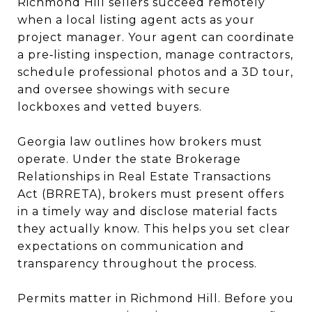
Richmond Hill sellers succeed remotely
when a local listing agent acts as your
project manager. Your agent can coordinate
a pre‑listing inspection, manage contractors,
schedule professional photos and a 3D tour,
and oversee showings with secure
lockboxes and vetted buyers.
Georgia law outlines how brokers must
operate. Under the state Brokerage
Relationships in Real Estate Transactions
Act (BRRETA), brokers must present offers
in a timely way and disclose material facts
they actually know. This helps you set clear
expectations on communication and
transparency throughout the process.
Permits matter in Richmond Hill. Before you