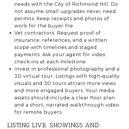
needs with the City of Richmond Hill. Do
not assume small upgrades never need
permits. Keep receipts and photos of
work for the buyer file.
Vet contractors. Request proof of
insurance, references, and a written
scope with timelines and staged
payments. Ask your agent for video
check‑ins at each milestone.
Invest in professional photography and a
3D virtual tour. Listings with high‑quality
visuals and 3D tours attract more views
and more engaged buyers. Your media
assets should include a clear floor plan
and a short, narrated walkthrough video
for remote buyers.
LISTING LIVE: SHOWINGS AND