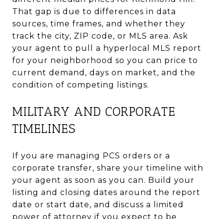
That gap is due to differences in data
sources, time frames, and whether they
track the city, ZIP code, or MLS area. Ask
your agent to pull a hyperlocal MLS report
for your neighborhood so you can price to
current demand, days on market, and the
condition of competing listings.
MILITARY AND CORPORATE
TIMELINES
If you are managing PCS orders or a
corporate transfer, share your timeline with
your agent as soon as you can. Build your
listing and closing dates around the report
date or start date, and discuss a limited
power of attorney if you expect to be