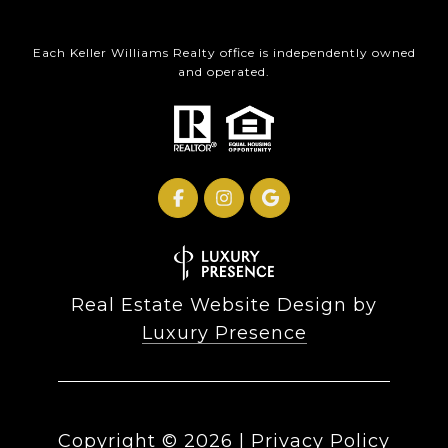
Each Keller Williams Realty office is independently owned
and operated.
Real Estate Website Design by
Luxury Presence
Copyright ©
2026
|
Privacy Policy