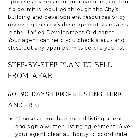
approve any repair or improvement, confirm
if a permit is required through the City’s
building and development resources or by
reviewing the city’s development standards
in the Unified Development Ordinance.
Your agent can help you check status and
close out any open permits before you list.
STEP‑BY‑STEP PLAN TO SELL
FROM AFAR
60–90 DAYS BEFORE LISTING: HIRE
AND PREP
Choose an on‑the‑ground listing agent
and sign a written listing agreement. Give
your agent clear authority to coordinate