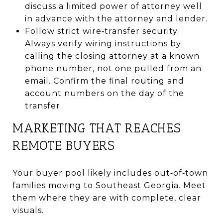
discuss a limited power of attorney well
in advance with the attorney and lender.
Follow strict wire‑transfer security.
Always verify wiring instructions by
calling the closing attorney at a known
phone number, not one pulled from an
email. Confirm the final routing and
account numbers on the day of the
transfer.
MARKETING THAT REACHES
REMOTE BUYERS
Your buyer pool likely includes out‑of‑town
families moving to Southeast Georgia. Meet
them where they are with complete, clear
visuals.