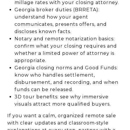
millage rates with your closing attorney.
Georgia broker duties (BRRETA):
understand how your agent
communicates, presents offers, and
discloses known facts.
Notary and remote notarization basics:
confirm what your closing requires and
whether a limited power of attorney is
appropriate.
Georgia closing norms and Good Funds:
know who handles settlement,
disbursement, and recording, and when
funds can be released.
3D tour benefits: see why immersive
visuals attract more qualified buyers.
If you want a calm, organized remote sale
with clear updates and classroom‑style