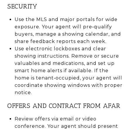
SECURITY
Use the MLS and major portals for wide
exposure. Your agent will pre‑qualify
buyers, manage a showing calendar, and
share feedback reports each week.
Use electronic lockboxes and clear
showing instructions. Remove or secure
valuables and medications, and set up
smart home alerts if available. If the
home is tenant‑occupied, your agent will
coordinate showing windows with proper
notice.
OFFERS AND CONTRACT FROM AFAR
Review offers via email or video
conference. Your agent should present