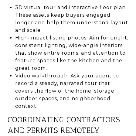
3D virtual tour and interactive floor plan.
These assets keep buyers engaged
longer and help them understand layout
and scale.
High‑impact listing photos. Aim for bright,
consistent lighting, wide‑angle interiors
that show entire rooms, and attention to
feature spaces like the kitchen and the
great room.
Video walkthrough. Ask your agent to
record a steady, narrated tour that
covers the flow of the home, storage,
outdoor spaces, and neighborhood
context.
COORDINATING CONTRACTORS
AND PERMITS REMOTELY