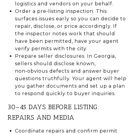
logistics and vendors on your behalf.
Order a pre‑listing inspection. This
surfaces issues early so you can decide to
repair, disclose, or price accordingly. If
the inspector notes work that should
have been permitted, have your agent
verify permits with the city.
Prepare seller disclosures. In Georgia,
sellers should disclose known,
non‑obvious defects and answer buyer
questions truthfully. Your agent will help
you gather documents and set up a plan
to respond quickly to buyer inquiries.
30–45 DAYS BEFORE LISTING:
REPAIRS AND MEDIA
Coordinate repairs and confirm permit