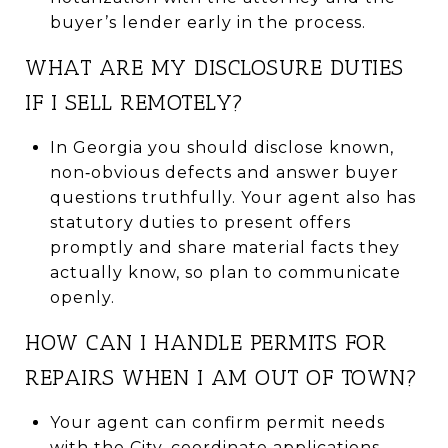
buyer’s lender early in the process.
WHAT ARE MY DISCLOSURE DUTIES
IF I SELL REMOTELY?
In Georgia you should disclose known,
non‑obvious defects and answer buyer
questions truthfully. Your agent also has
statutory duties to present offers
promptly and share material facts they
actually know, so plan to communicate
openly.
HOW CAN I HANDLE PERMITS FOR
REPAIRS WHEN I AM OUT OF TOWN?
Your agent can confirm permit needs
with the City, coordinate applications