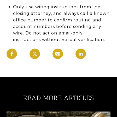
Only use wiring instructions from the
closing attorney, and always call a known
office number to confirm routing and
account numbers before sending any
wire. Do not act on email‑only
instructions without verbal verification.
READ MORE ARTICLES