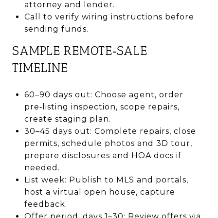
attorney and lender.
Call to verify wiring instructions before
sending funds.
SAMPLE REMOTE‑SALE
TIMELINE
60–90 days out: Choose agent, order
pre‑listing inspection, scope repairs,
create staging plan.
30–45 days out: Complete repairs, close
permits, schedule photos and 3D tour,
prepare disclosures and HOA docs if
needed.
List week: Publish to MLS and portals,
host a virtual open house, capture
feedback.
Offer period, days 1–30: Review offers via