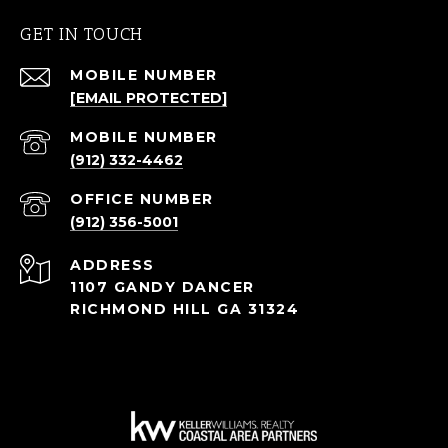
GET IN TOUCH
[EMAIL PROTECTED]
(912) 332-4462
(912) 356-5001
ADDRESS
1107 GANDY DANCER
RICHMOND HILL GA 31324