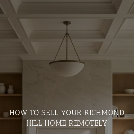
HOW TO SELL YOUR RICHMOND
HILL HOME REMOTELY