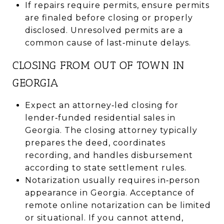
If repairs require permits, ensure permits
are finaled before closing or properly
disclosed. Unresolved permits are a
common cause of last‑minute delays.
CLOSING FROM OUT OF TOWN IN
GEORGIA
Expect an attorney‑led closing for
lender‑funded residential sales in
Georgia. The closing attorney typically
prepares the deed, coordinates
recording, and handles disbursement
according to state settlement rules.
Notarization usually requires in‑person
appearance in Georgia. Acceptance of
remote online notarization can be limited
or situational. If you cannot attend,