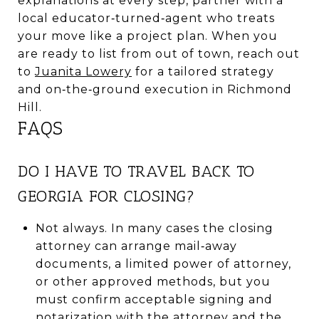
explanations at every step, partner with a
local educator‑turned‑agent who treats
your move like a project plan. When you
are ready to list from out of town, reach out
to
Juanita Lowery
for a tailored strategy
and on‑the‑ground execution in Richmond
Hill.
FAQS
DO I HAVE TO TRAVEL BACK TO
GEORGIA FOR CLOSING?
Not always. In many cases the closing
attorney can arrange mail‑away
documents, a limited power of attorney,
or other approved methods, but you
must confirm acceptable signing and
notarization with the attorney and the