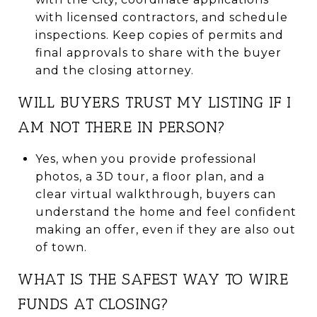
with licensed contractors, and schedule
inspections. Keep copies of permits and
final approvals to share with the buyer
and the closing attorney.
WILL BUYERS TRUST MY LISTING IF I
AM NOT THERE IN PERSON?
Yes, when you provide professional
photos, a 3D tour, a floor plan, and a
clear virtual walkthrough, buyers can
understand the home and feel confident
making an offer, even if they are also out
of town.
WHAT IS THE SAFEST WAY TO WIRE
FUNDS AT CLOSING?