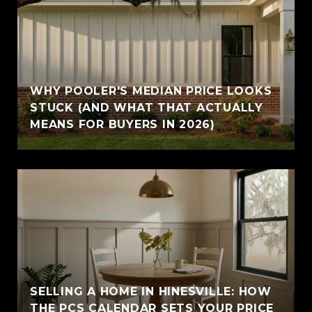
WHY POOLER'S MEDIAN PRICE LOOKS
STUCK (AND WHAT THAT ACTUALLY
MEANS FOR BUYERS IN 2026)
SELLING A HOME IN HINESVILLE: HOW
THE PCS CALENDAR SETS YOUR PRICE