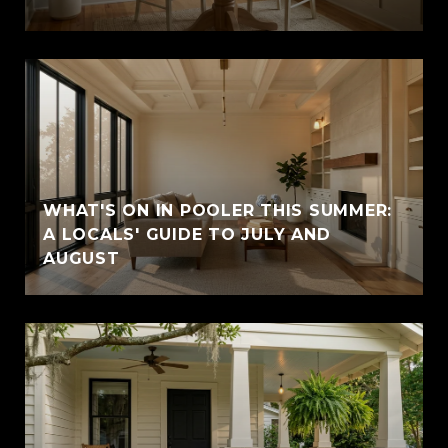
WHAT'S ON IN POOLER THIS SUMMER:
A LOCALS' GUIDE TO JULY AND
AUGUST