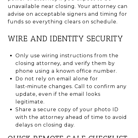
unavailable near closing. Your attorney can
advise on acceptable signers and timing for
funds so everything clears on schedule.
WIRE AND IDENTITY SECURITY
Only use wiring instructions from the
closing attorney, and verify them by
phone using a known office number.
Do not rely on email alone for
last‑minute changes. Call to confirm any
update, even if the email looks
legitimate.
Share a secure copy of your photo ID
with the attorney ahead of time to avoid
delays on closing day.