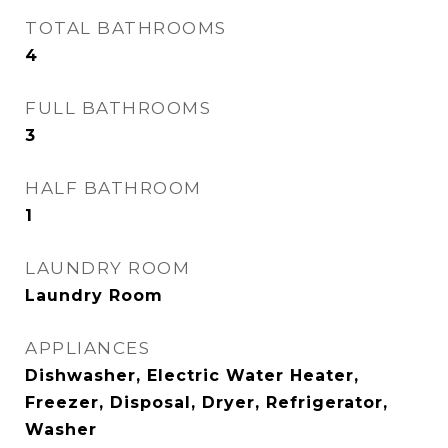
TOTAL BATHROOMS
4
FULL BATHROOMS
3
HALF BATHROOM
1
LAUNDRY ROOM
Laundry Room
APPLIANCES
Dishwasher, Electric Water Heater,
Freezer, Disposal, Dryer, Refrigerator,
Washer