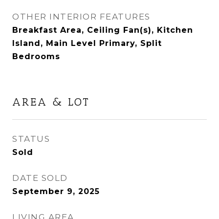
OTHER INTERIOR FEATURES
Breakfast Area, Ceiling Fan(s), Kitchen
Island, Main Level Primary, Split
Bedrooms
AREA & LOT
STATUS
Sold
DATE SOLD
September 9, 2025
LIVING AREA