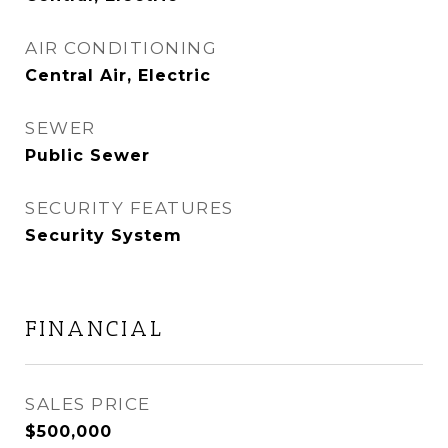
AIR CONDITIONING
Central Air, Electric
SEWER
Public Sewer
SECURITY FEATURES
Security System
FINANCIAL
SALES PRICE
$500,000