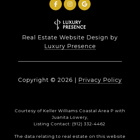
Real Estate Website Design by
Luxury Presence
Copyright ©
2026
|
Privacy Policy
Courtesy of Keller Williams Coastal Area P with
Juanita Lowery,
Listing Contact: (912) 332-4462
The data relating to real estate on this website