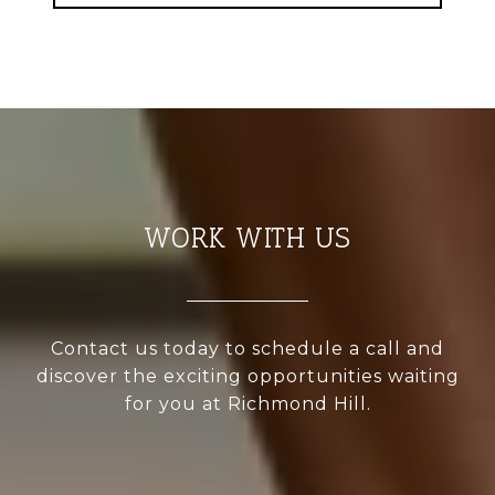
WORK WITH US
Contact us today to schedule a call and
discover the exciting opportunities waiting
for you at Richmond Hill.