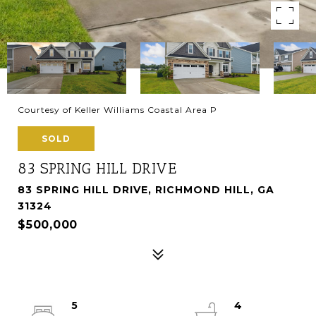
Courtesy of Keller Williams Coastal Area P
SOLD
83 SPRING HILL DRIVE
83 SPRING HILL DRIVE, RICHMOND HILL, GA
31324
$500,000
5
4