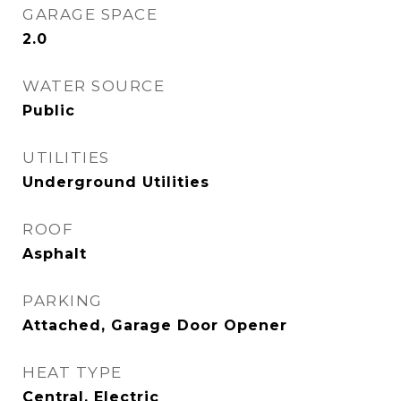
GARAGE SPACE
2.0
WATER SOURCE
Public
UTILITIES
Underground Utilities
ROOF
Asphalt
PARKING
Attached, Garage Door Opener
HEAT TYPE
Central, Electric