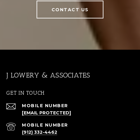
CONTACT US
J LOWERY & ASSOCIATES
GET IN TOUCH
[EMAIL PROTECTED]
(912) 332-4462