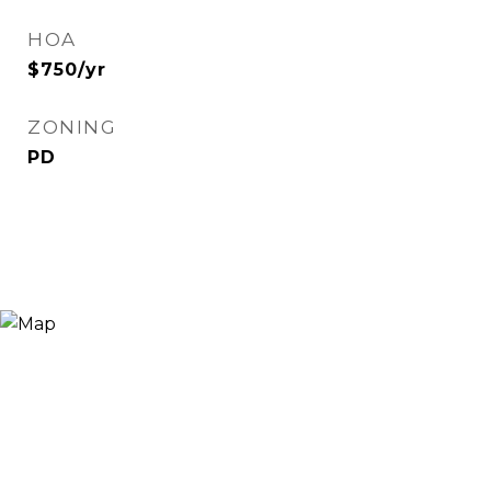
HOA
$750/yr
ZONING
PD