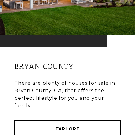
BRYAN COUNTY
There are plenty of houses for sale in
Bryan County, GA, that offers the
perfect lifestyle for you and your
family.
EXPLORE