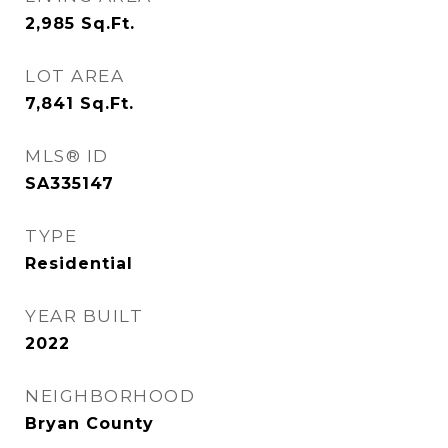
2,985
Sq.Ft.
LOT AREA
7,841
Sq.Ft.
MLS® ID
SA335147
TYPE
Residential
YEAR BUILT
2022
NEIGHBORHOOD
Bryan County