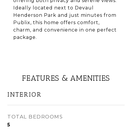
offering both privacy and serene views.
Ideally located next to Devaul
Henderson Park and just minutes from
Publix, this home offers comfort,
charm, and convenience in one perfect
package.
FEATURES & AMENITIES
INTERIOR
TOTAL BEDROOMS
5