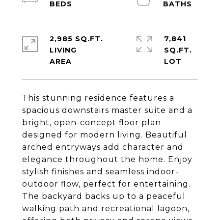
2,985 SQ.FT.
7,841
LIVING
SQ.FT.
This stunning residence features a
spacious downstairs master suite and a
bright, open-concept floor plan
designed for modern living. Beautiful
arched entryways add character and
elegance throughout the home. Enjoy
stylish finishes and seamless indoor-
outdoor flow, perfect for entertaining.
The backyard backs up to a peaceful
walking path and recreational lagoon,