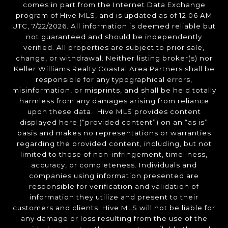
comes in part from the Internet Data Exchange
program of Hive MLS, and is updated as of 12:06 AM
UTC, 7/22/2026. All information is deemed reliable but
not guaranteed and should be independently
verified. All properties are subject to prior sale,
change, or withdrawal. Neither listing broker(s) nor
Keller Williams Realty Coastal Area Partners shall be
responsible for any typographical errors,
misinformation, or misprints, and shall be held totally
harmless from any damages arising from reliance
upon these data. Hive MLS provides content
displayed here (“provided content”) on an “as is”
basis and makes no representations or warranties
regarding the provided content, including, but not
limited to those of non-infringement, timeliness,
accuracy, or completeness. Individuals and
companies using information presented are
responsible for verification and validation of
information they utilize and present to their
customers and clients. Hive MLS will not be liable for
any damage or loss resulting from the use of the