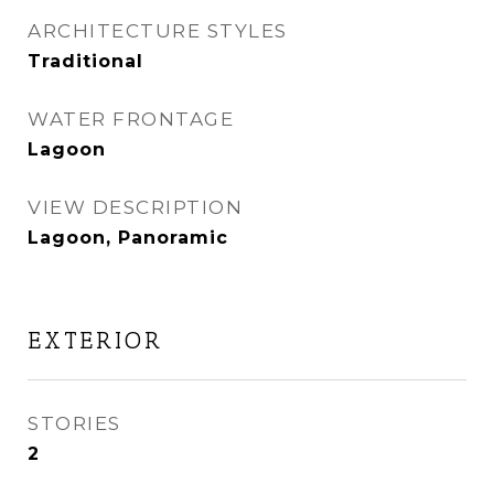
ARCHITECTURE STYLES
Traditional
WATER FRONTAGE
Lagoon
VIEW DESCRIPTION
Lagoon, Panoramic
EXTERIOR
STORIES
2