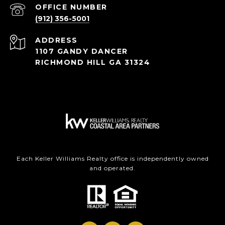
(912) 356-5001
ADDRESS
1107 GANDY DANCER
RICHMOND HILL GA 31324
Each Keller Williams Realty office is independently owned
and operated.