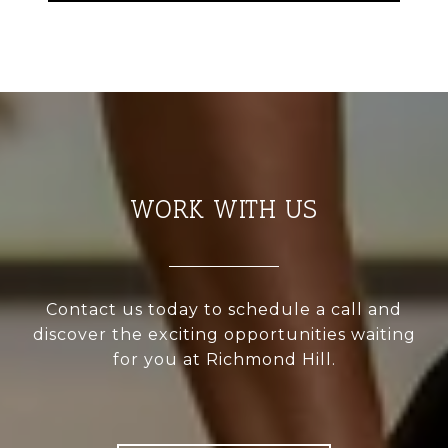
WORK WITH US
Contact us today to schedule a call and
discover the exciting opportunities waiting
for you at Richmond Hill.