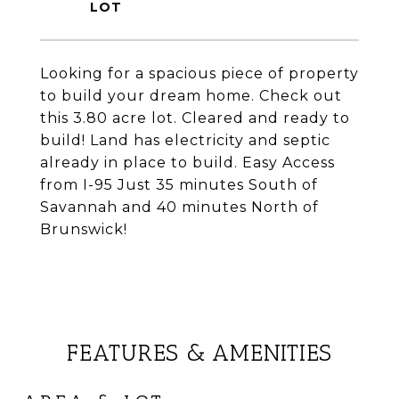
Looking for a spacious piece of property
to build your dream home. Check out
this 3.80 acre lot. Cleared and ready to
build! Land has electricity and septic
already in place to build. Easy Access
from I-95 Just 35 minutes South of
Savannah and 40 minutes North of
Brunswick!
FEATURES & AMENITIES