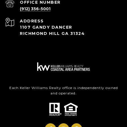
(912) 356-5001
ADDRESS
1107 GANDY DANCER
RICHMOND HILL GA 31324
Each Keller Williams Realty office is independently owned
and operated.