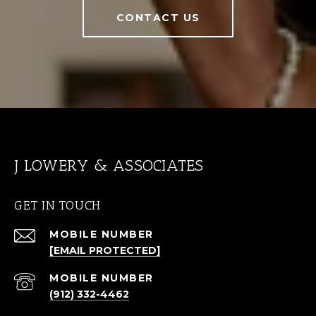
CONTACT US
J LOWERY & ASSOCIATES
GET IN TOUCH
[EMAIL PROTECTED]
(912) 332-4462