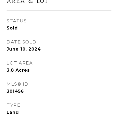
AREA & LOT
STATUS
Sold
DATE SOLD
June 10, 2024
LOT AREA
3.8
Acres
MLS® ID
301456
TYPE
Land