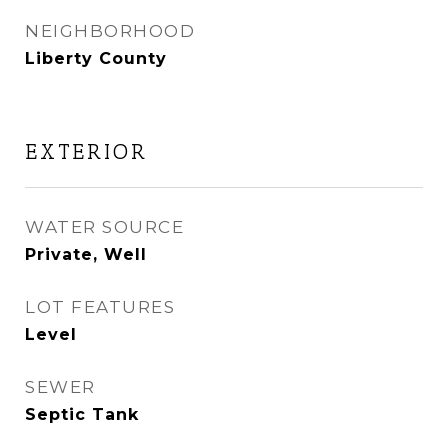
NEIGHBORHOOD
Liberty County
EXTERIOR
WATER SOURCE
Private, Well
LOT FEATURES
Level
SEWER
Septic Tank