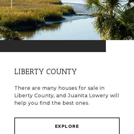
LIBERTY COUNTY
There are many houses for sale in
Liberty County, and Juanita Lowery will
help you find the best ones.
EXPLORE