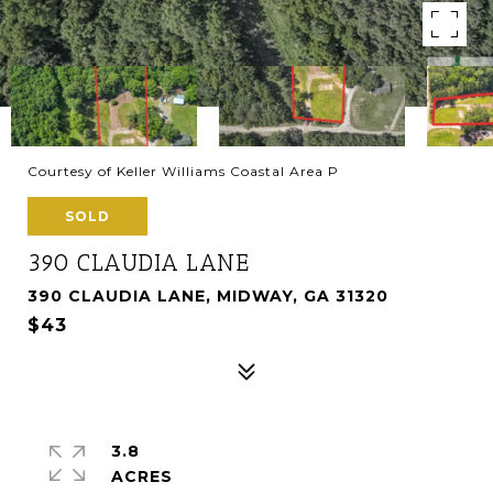
Courtesy of Keller Williams Coastal Area P
SOLD
390 CLAUDIA LANE
390 CLAUDIA LANE, MIDWAY, GA 31320
$43
3.8
ACRES