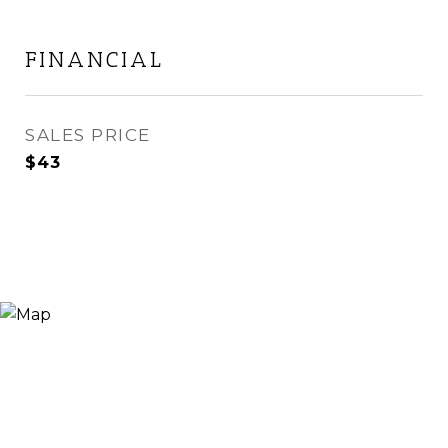
FINANCIAL
SALES PRICE
$43