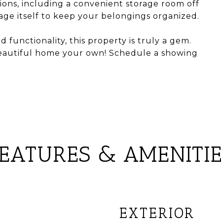
ions, including a convenient storage room off
ge itself to keep your belongings organized.
d functionality, this property is truly a gem.
beautiful home your own! Schedule a showing
EATURES & AMENITI
EXTERIOR