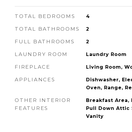
TOTAL BEDROOMS
4
TOTAL BATHROOMS
2
FULL BATHROOMS
2
LAUNDRY ROOM
Laundry Room
FIREPLACE
Living Room, W
APPLIANCES
Dishwasher, Ele
Oven, Range, Re
OTHER INTERIOR
Breakfast Area, 
FEATURES
Pull Down Attic 
Vanity