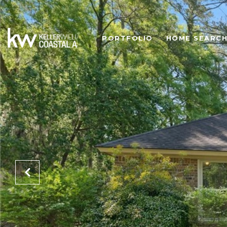
PORTFOLIO
HOME SEARC