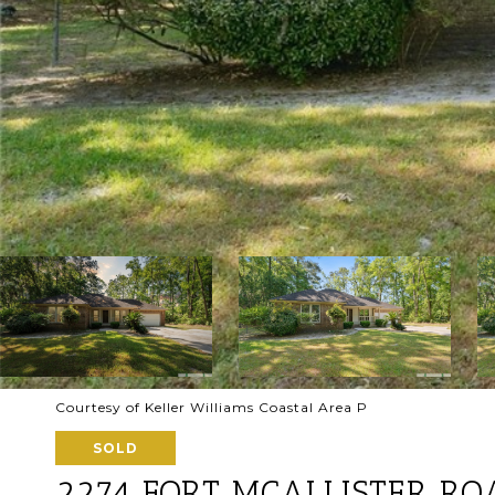
Courtesy of Keller Williams Coastal Area P
SOLD
2274 FORT MCALLISTER RO