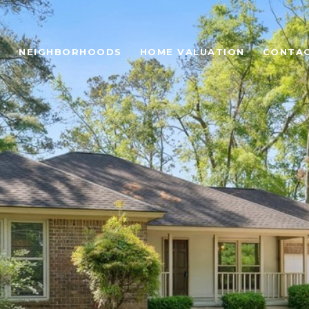
H
NEIGHBORHOODS
HOME VALUATION
CONTAC