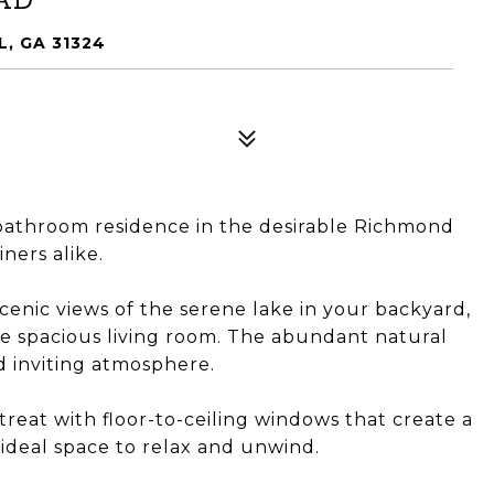
, GA 31324
bathroom residence in the desirable Richmond
iners alike.
scenic views of the serene lake in your backyard,
the spacious living room. The abundant natural
d inviting atmosphere.
reat with floor-to-ceiling windows that create a
 ideal space to relax and unwind.