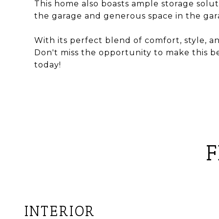
This home also boasts ample storage solut
the garage and generous space in the gara
With its perfect blend of comfort, style, an
Don't miss the opportunity to make this 
today!
F
INTERIOR