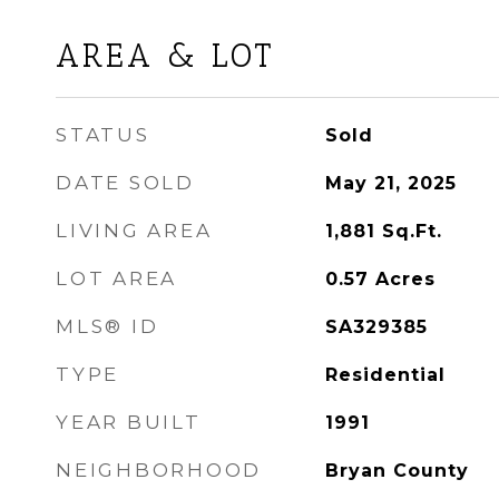
AREA & LOT
STATUS
Sold
DATE SOLD
May 21, 2025
LIVING AREA
1,881
Sq.Ft.
LOT AREA
0.57
Acres
MLS® ID
SA329385
TYPE
Residential
YEAR BUILT
1991
NEIGHBORHOOD
Bryan County