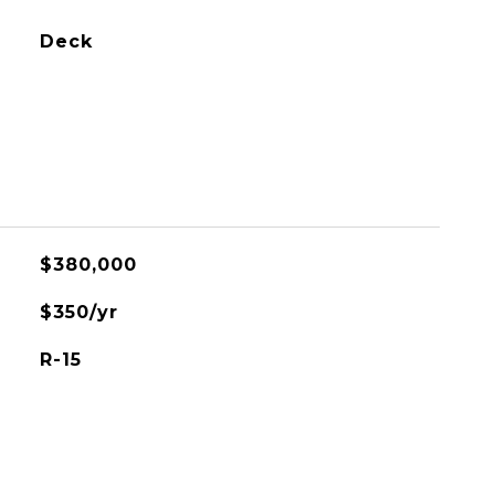
Deck
$380,000
$350/yr
R-15