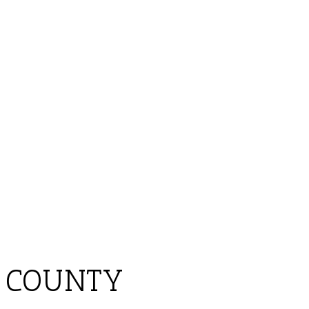
 COUNTY