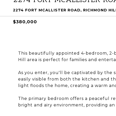
2274 FORT MCALLISTER ROAD, RICHMOND HILL
$380,000
This beautifully appointed 4-bedroom, 2-
Hill area is perfect for families and enterta
As you enter, you'll be captivated by the 
easily visible from both the kitchen and 
light floods the home, creating a warm an
The primary bedroom offers a peaceful ret
bright and airy environment, providing an