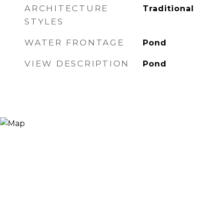
ARCHITECTURE
Traditional
STYLES
WATER FRONTAGE
Pond
VIEW DESCRIPTION
Pond