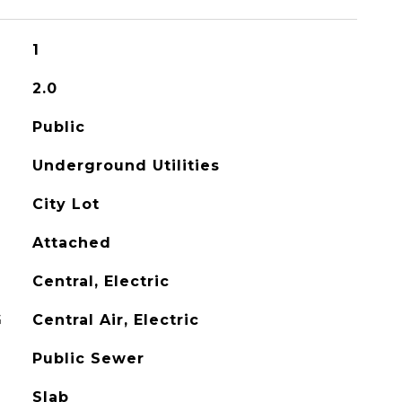
1
2.0
Public
Underground Utilities
City Lot
Attached
Central, Electric
G
Central Air, Electric
Public Sewer
Slab