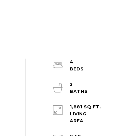
4
2
1,881 SQ.FT.
LIVING