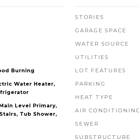
STORIES
GARAGE SPACE
WATER SOURCE
UTILITIES
LOT FEATURES
ood Burning
PARKING
ctric Water Heater,
frigerator
HEAT TYPE
Main Level Primary,
AIR CONDITIONIN
Stairs, Tub Shower,
SEWER
SUBSTRUCTURE