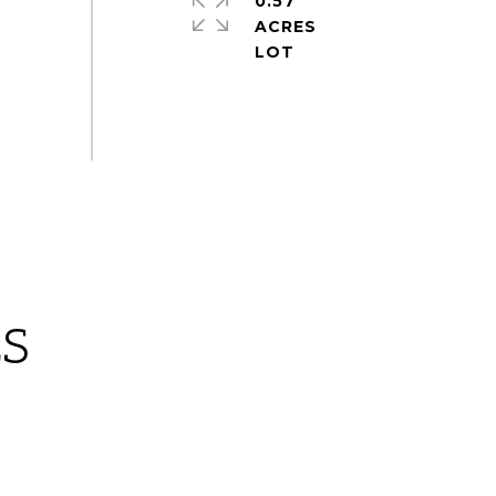
0.57
ACRES
ES