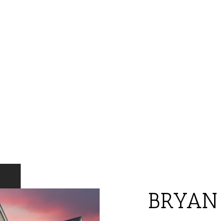
BRYAN