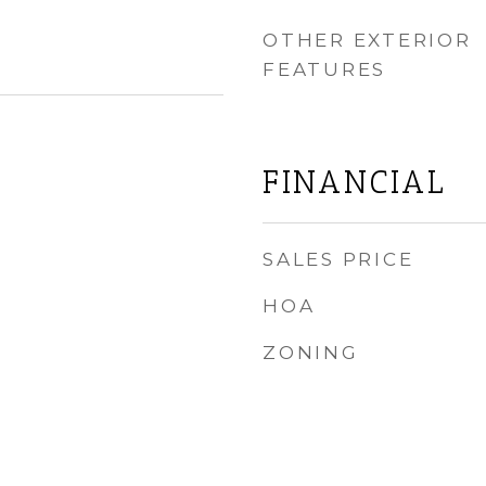
OTHER EXTERIOR
FEATURES
FINANCIAL
SALES PRICE
HOA
ZONING