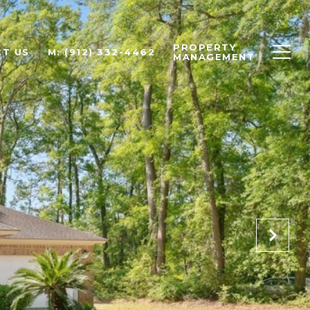
PROPERTY
T US
M: (912) 332-4462
MANAGEMENT