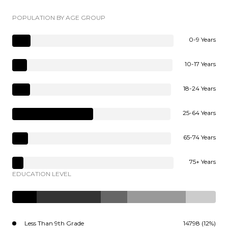
POPULATION BY AGE GROUP
0-9 Years
10-17 Years
18-24 Years
25-64 Years
65-74 Years
75+ Years
EDUCATION LEVEL
Less Than 9th Grade
14798 (12%)