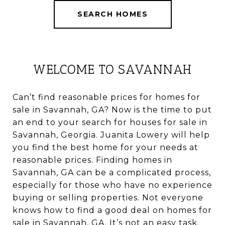
SEARCH HOMES
WELCOME TO SAVANNAH
Can’t find reasonable prices for homes for
sale in Savannah, GA? Now is the time to put
an end to your search for houses for sale in
Savannah, Georgia. Juanita Lowery will help
you find the best home for your needs at
reasonable prices. Finding homes in
Savannah, GA can be a complicated process,
especially for those who have no experience
buying or selling properties. Not everyone
knows how to find a good deal on homes for
sale in Savannah, GA. It’s not an easy task.