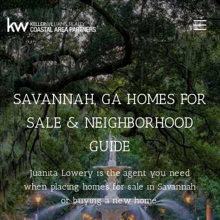
SAVANNAH, GA HOMES FOR
SALE & NEIGHBORHOOD
GUIDE
Juanita Lowery is the agent you need
when placing homes for sale in Savannah
or buying a new home.