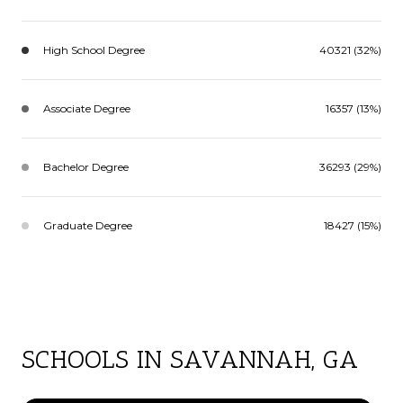
High School Degree
40321 (32%)
Associate Degree
16357 (13%)
Bachelor Degree
36293 (29%)
Graduate Degree
18427 (15%)
SCHOOLS IN SAVANNAH, GA