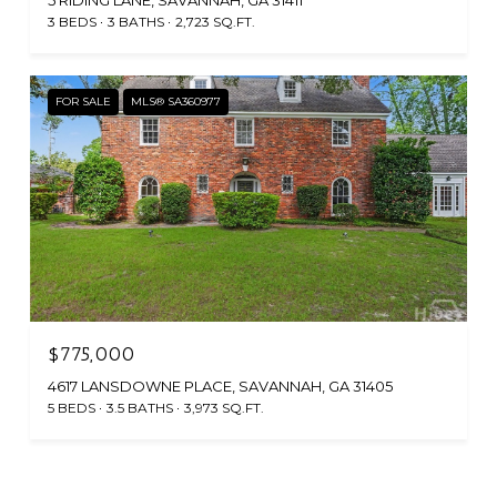
5 RIDING LANE, SAVANNAH, GA 31411
3 BEDS
3 BATHS
2,723 SQ.FT.
FOR SALE
MLS® SA360977
$775,000
4617 LANSDOWNE PLACE, SAVANNAH, GA 31405
5 BEDS
3.5 BATHS
3,973 SQ.FT.