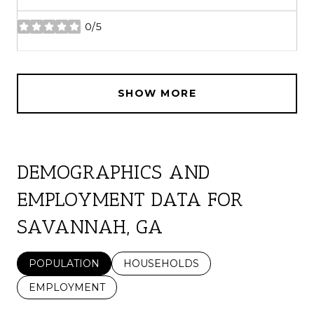
0/5
stars
SHOW MORE
DEMOGRAPHICS AND
EMPLOYMENT DATA FOR
SAVANNAH, GA
POPULATION
HOUSEHOLDS
EMPLOYMENT