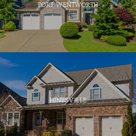
PORT WENTWORTH
HINESVILLE