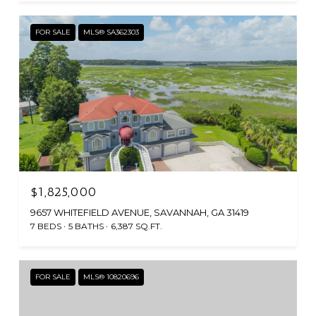
FOR SALE
MLS® SA362303
$1,825,000
9657 WHITEFIELD AVENUE, SAVANNAH, GA 31419
7 BEDS
5 BATHS
6,387 SQ.FT.
FOR SALE
MLS® 10820696