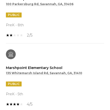
100 Parkersburg Rd, Savannah, GA, 31406
PUBLIC
PreK - 8th
2/5
Marshpoint Elementary School
135 Whitemarsh Island Rd, Savannah, GA, 31410
PUBLIC
PreK - 5th
4/5