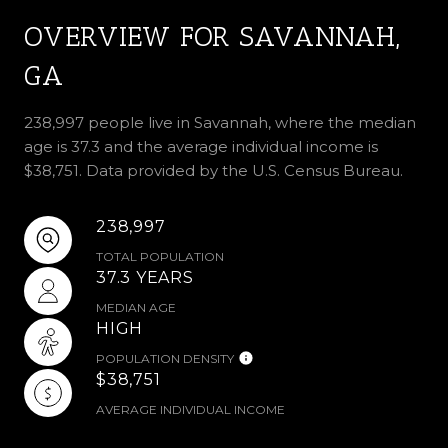
OVERVIEW FOR SAVANNAH,
GA
238,997 people live in Savannah, where the median
age is 37.3 and the average individual income is
$38,751. Data provided by the U.S. Census Bureau.
238,997
TOTAL POPULATION
37.3 YEARS
MEDIAN AGE
HIGH
POPULATION DENSITY
$38,751
AVERAGE INDIVIDUAL INCOME