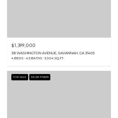
$1,399,000
38 WASHINGTON AVENUE, SAVANNAH, GA 31405
4 BEDS
4.5 BATHS
3,904 SQ.FT.
FOR SALE
MLS® 170839