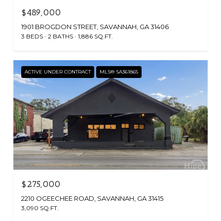
$489,000
1901 BROGDON STREET, SAVANNAH, GA 31406
3 BEDS
2 BATHS
1,886 SQ.FT.
ACTIVE UNDER CONTRACT
MLS® SA361865
$275,000
2210 OGEECHEE ROAD, SAVANNAH, GA 31415
3,090 SQ.FT.