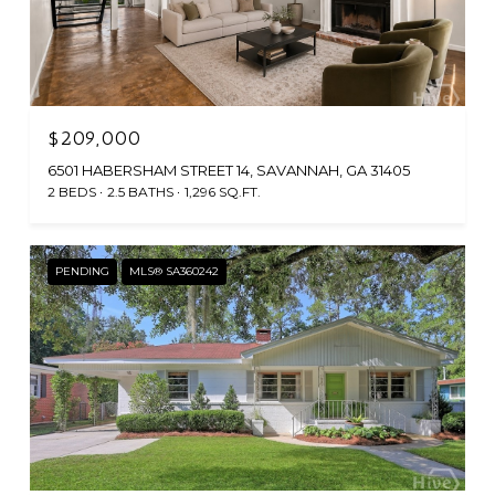
$209,000
6501 HABERSHAM STREET 14, SAVANNAH, GA 31405
2 BEDS
2.5 BATHS
1,296 SQ.FT.
PENDING
MLS® SA360242