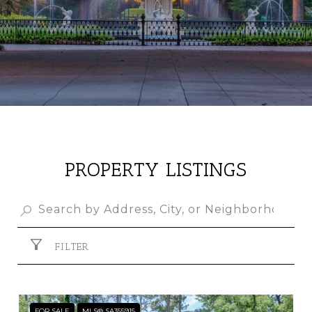
PROPERTY LISTINGS
FILTER
FOR SALE
MLS® SA355915