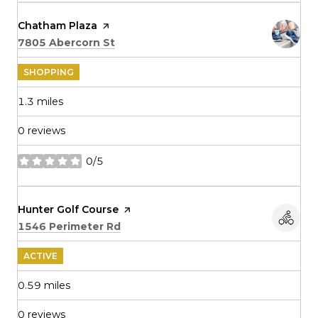
Visit the
Chatham Plaza
page on Yelp
Search
on Google Maps
7805 Abercorn St
SHOPPING
1.3
miles
0 reviews
0/5
stars
Visit the
Hunter Golf Course
page on Yelp
Search
on Google Maps
1546 Perimeter Rd
ACTIVE
0.59
miles
0 reviews