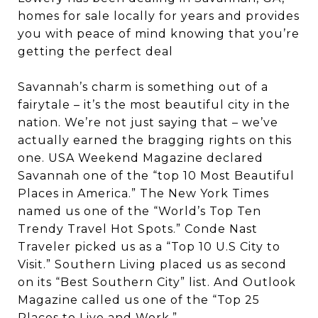
homes for sale locally for years and provides
you with peace of mind knowing that you’re
getting the perfect deal
Savannah’s charm is something out of a
fairytale – it’s the most beautiful city in the
nation. We’re not just saying that – we’ve
actually earned the bragging rights on this
one. USA Weekend Magazine declared
Savannah one of the “top 10 Most Beautiful
Places in America.” The New York Times
named us one of the “World’s Top Ten
Trendy Travel Hot Spots.” Conde Nast
Traveler picked us as a “Top 10 U.S City to
Visit.” Southern Living placed us as second
on its “Best Southern City” list. And Outlook
Magazine called us one of the “Top 25
Places to Live and Work.”