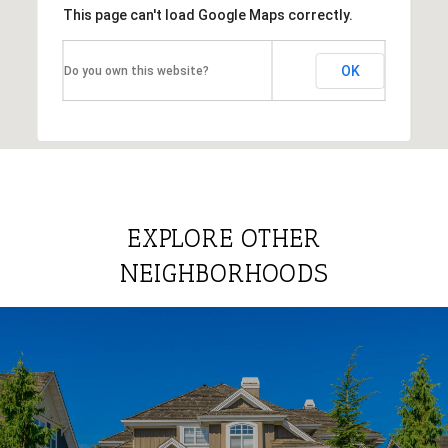
This page can't load Google Maps correctly.
OK
Do you own this website?
EXPLORE OTHER
NEIGHBORHOODS