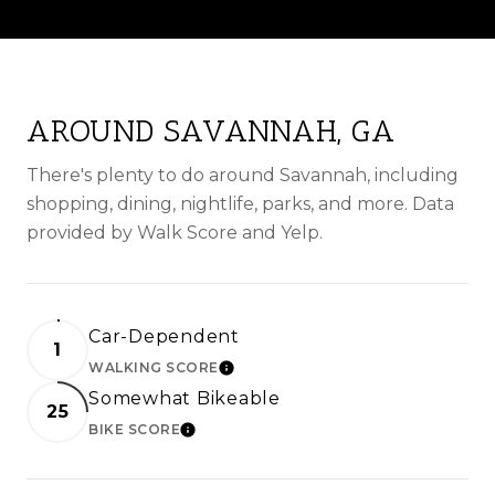
AROUND SAVANNAH, GA
There's plenty to do around Savannah, including
shopping, dining, nightlife, parks, and more. Data
provided by Walk Score and Yelp.
Car-Dependent
1
WALKING SCORE
LEARN MORE
Somewhat Bikeable
25
BIKE SCORE
LEARN MORE