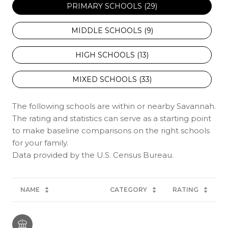
PRIMARY SCHOOLS (
29
)
MIDDLE SCHOOLS (
9
)
HIGH SCHOOLS (
13
)
MIXED SCHOOLS (
33
)
The following schools are within or nearby Savannah.
The rating and statistics can serve as a starting point
to make baseline comparisons on the right schools
for your family.
NAME
CATEGORY
RATING