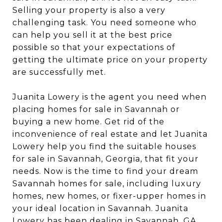
Selling your property is also a very
challenging task. You need someone who
can help you sell it at the best price
possible so that your expectations of
getting the ultimate price on your property
are successfully met.
Juanita Lowery is the agent you need when
placing homes for sale in Savannah or
buying a new home. Get rid of the
inconvenience of real estate and let Juanita
Lowery help you find the suitable houses
for sale in Savannah, Georgia, that fit your
needs. Now is the time to find your dream
Savannah homes for sale, including luxury
homes, new homes, or fixer-upper homes in
your ideal location in Savannah. Juanita
Lowery has been dealing in Savannah, GA,