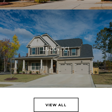
LUDOWICI
VIEW ALL