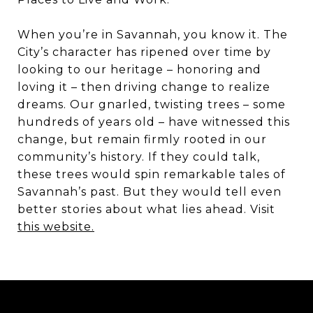
When you’re in Savannah, you know it. The
City’s character has ripened over time by
looking to our heritage – honoring and
loving it – then driving change to realize
dreams. Our gnarled, twisting trees – some
hundreds of years old – have witnessed this
change, but remain firmly rooted in our
community’s history. If they could talk,
these trees would spin remarkable tales of
Savannah’s past. But they would tell even
better stories about what lies ahead. Visit
this website.