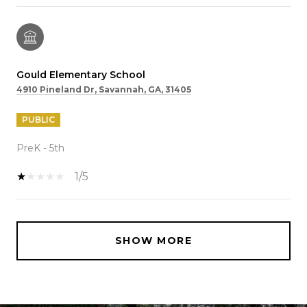
Gould Elementary School
4910 Pineland Dr, Savannah, GA, 31405
PUBLIC
PreK - 5th
1/5
SHOW MORE