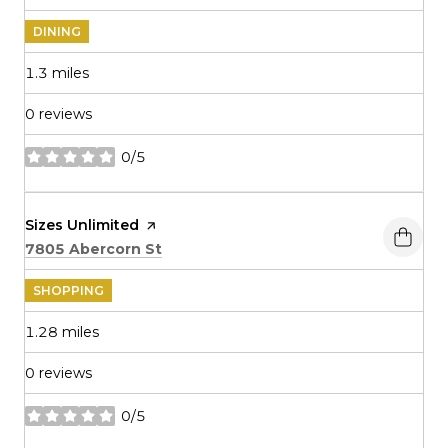
DINING
1.3
miles
0 reviews
0/5
stars
Visit the
Sizes Unlimited
page on Yelp
Search
on Google Maps
7805 Abercorn St
SHOPPING
1.28
miles
0 reviews
0/5
stars