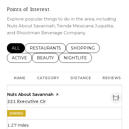
Points of Interest
Explore popular things to do in the area, including
Nuts About Savannah, Tienda Mexicana Juquilita,
and Rhootman Beverage Company.
SEARCH BUSINESSES RELATED TO
ALL
SEARCH BUSINESSES RELATED TO
RESTAURANTS
SEARCH BUSINESSES REL
SHOPPING
SEARCH BUSINESSES RELATED TO
ACTIVE
SEARCH BUSINESSES RELATED TO
BEAUTY
SEARCH BUSINESSES RELATE
NIGHTLIFE
NAME
CATEGORY
DISTANCE
REVIEWS
Visit the
Nuts About Savannah
page on Yelp
Search
on Google Maps
221 Executive Cir
DINING
1.27
miles