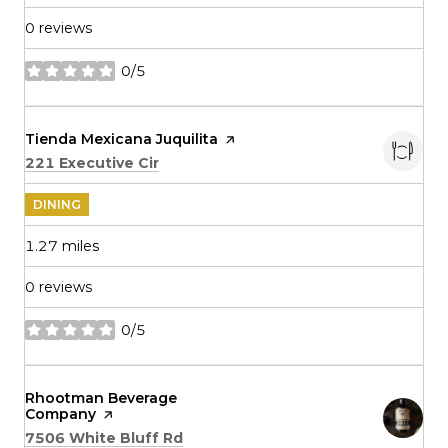
0 reviews
0/5
stars
Visit the
Tienda Mexicana Juquilita
page on Yelp
Search
on Google Maps
221 Executive Cir
DINING
1.27
miles
0 reviews
0/5
stars
Visit the
Rhootman Beverage
Company
page on Yelp
Search
on Google Maps
7506 White Bluff Rd