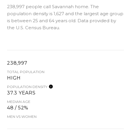
238,997 people call Savannah home. The
population density is 1,627 and the largest age group
is
between 25 and 64 years old.
Data provided by
the U.S. Census Bureau.
238,997
TOTAL POPULATION
HIGH
POPULATION DENSITY
37.3 YEARS
MEDIAN AGE
48 / 52%
MEN VS WOMEN