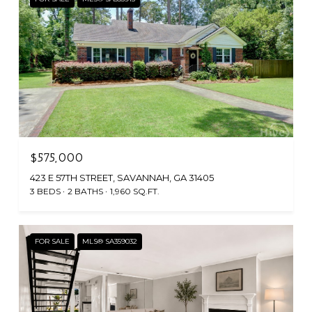
$575,000
423 E 57TH STREET, SAVANNAH, GA 31405
3 BEDS
2 BATHS
1,960 SQ.FT.
FOR SALE
MLS® SA359032