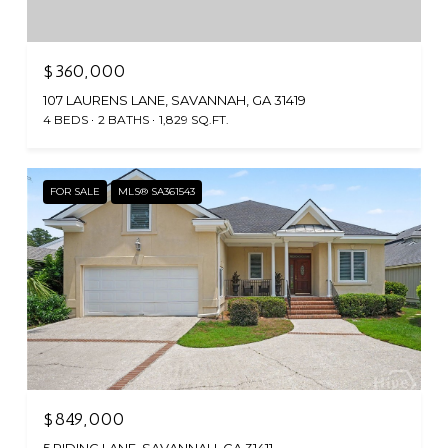
$360,000
107 LAURENS LANE, SAVANNAH, GA 31419
4 BEDS
2 BATHS
1,829 SQ.FT.
FOR SALE
MLS® SA361543
$849,000