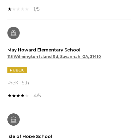
1/5
May Howard Elementary School
115 Wilmington Island Rd, Savannah, GA, 31410
PUBLIC
PreK - 5th
4/5
Isle of Hope School