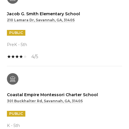
Jacob G. Smith Elementary School
210 Lamara Dr, Savannah, GA, 31405
PUBLIC
PreK - 5th
4/5
Coastal Empire Montessori Charter School
301 Buckhalter Rd, Savannah, GA, 31405
PUBLIC
K - 5th