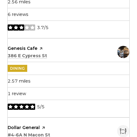
2.56
miles
6 reviews
3.7/5
stars
Visit the
Genesis Cafe
page on Yelp
Search
on Google Maps
386 E Cypress St
DINING
2.57
miles
1 review
5/5
stars
Visit the
Dollar General
page on Yelp
Search
on Google Maps
#4-6A N Macon St