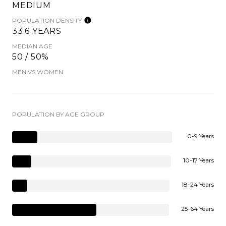
MEDIUM
POPULATION DENSITY
33.6 YEARS
MEDIAN AGE
50 / 50%
MEN VS WOMEN
POPULATION BY AGE GROUP
0-9 Years
10-17 Years
18-24 Years
25-64 Years