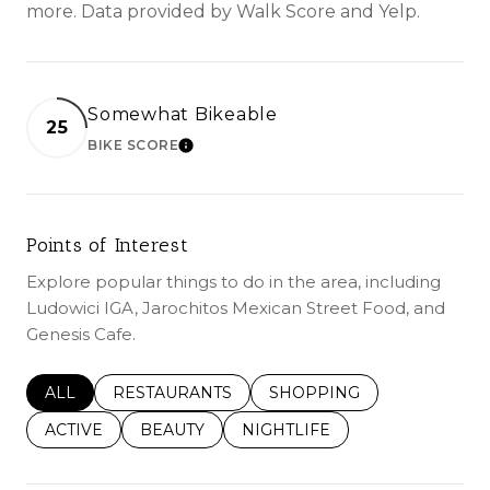
more. Data provided by Walk Score and Yelp.
Somewhat Bikeable
25
BIKE SCORE
LEARN MORE
Points of Interest
Explore popular things to do in the area, including
Ludowici IGA, Jarochitos Mexican Street Food, and
Genesis Cafe.
SEARCH BUSINESSES RELATED TO
ALL
SEARCH BUSINESSES RELATED TO
RESTAURANTS
SEARCH BUSINESSES REL
SHOPPING
SEARCH BUSINESSES RELATED TO
ACTIVE
SEARCH BUSINESSES RELATED TO
BEAUTY
SEARCH BUSINESSES RELATE
NIGHTLIFE