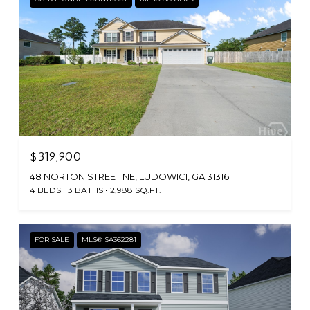
$319,900
48 NORTON STREET NE, LUDOWICI, GA 31316
4 BEDS
3 BATHS
2,988 SQ.FT.
FOR SALE
MLS® SA362281