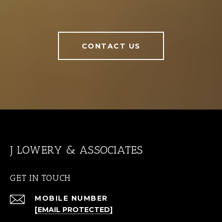
CONTACT US
J LOWERY & ASSOCIATES
GET IN TOUCH
[EMAIL PROTECTED]