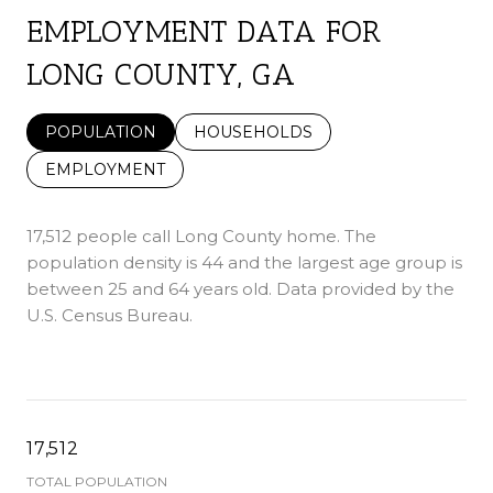
EMPLOYMENT DATA FOR
LONG COUNTY, GA
POPULATION
HOUSEHOLDS
EMPLOYMENT
17,512 people call Long County home. The
population density is 44 and the largest age group is
between 25 and 64 years old.
Data provided by the
U.S. Census Bureau.
17,512
TOTAL POPULATION