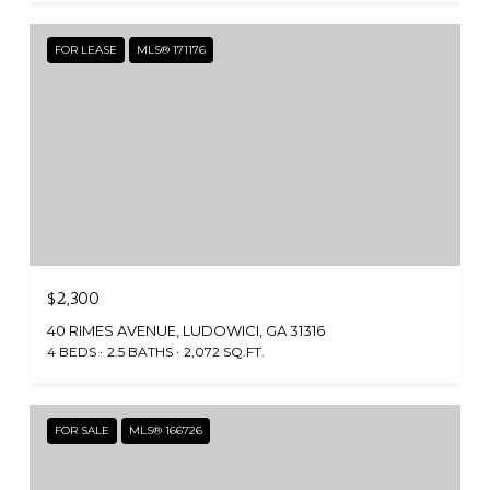
FOR LEASE
MLS® 171176
$2,300
40 RIMES AVENUE, LUDOWICI, GA 31316
4 BEDS
2.5 BATHS
2,072 SQ.FT.
FOR SALE
MLS® 166726