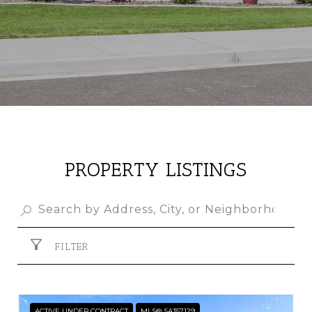
PROPERTY LISTINGS
FILTER
ACTIVE UNDER CONTRACT
MLS® SA357129