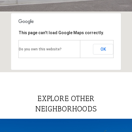
This page can't load Google Maps correctly.
OK
Do you own this website?
EXPLORE OTHER
NEIGHBORHOODS