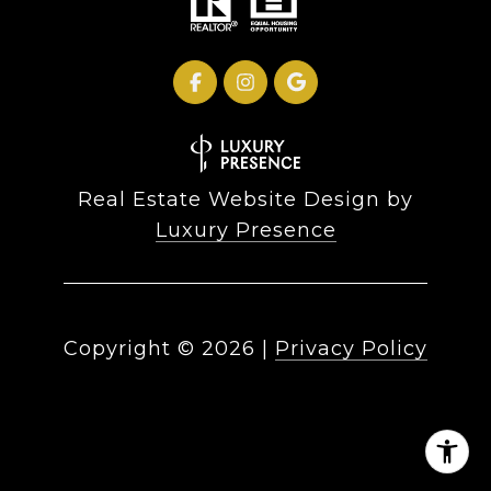
Real Estate Website Design by
Luxury Presence
Copyright ©
2026
|
Privacy Policy