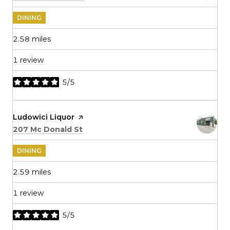
DINING
2.58
miles
1 review
5/5
stars
Visit the
Ludowici Liquor
page on Yelp
Search
on Google Maps
207 Mc Donald St
DINING
2.59
miles
1 review
5/5
stars