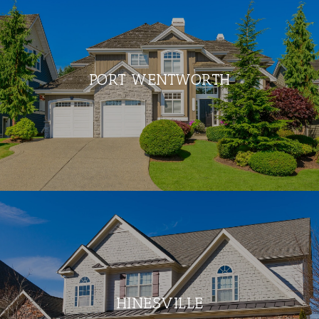
PORT WENTWORTH
HINESVILLE