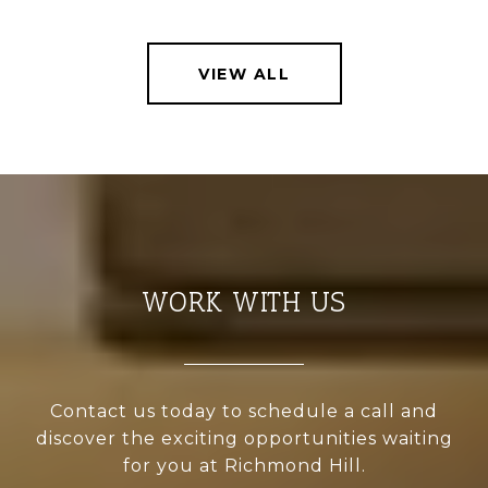
VIEW ALL
WORK WITH US
Contact us today to schedule a call and
discover the exciting opportunities waiting
for you at Richmond Hill.