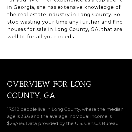
in Georgia, she has extensive knowledge of
the real estate industry in Long County. So
stop wasting your time any further and find
houses for sale in Long County, GA, that are
well fit for all your needs.
OVERVIEW FOR LONG
COUNTY, GA
17,512 people live in Long County, where the median
age is 33.6 and the average individual income is
$26,766. Data provided by the U.S. Census Bureau.