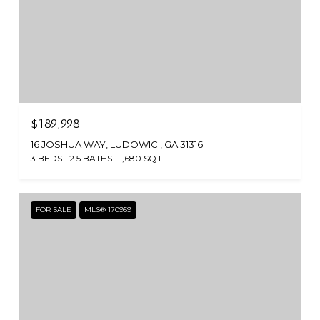
$189,998
16 JOSHUA WAY, LUDOWICI, GA 31316
3 BEDS
2.5 BATHS
1,680 SQ.FT.
FOR SALE
MLS® 170959