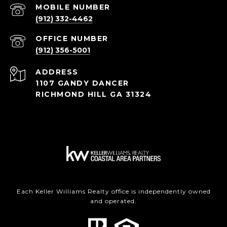
(912) 332-4462
(912) 356-5001
ADDRESS
1107 GANDY DANCER
RICHMOND HILL GA 31324
Each Keller Williams Realty office is independently owned
and operated.