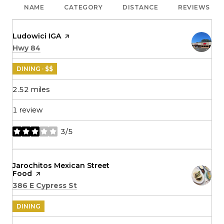
NAME
CATEGORY
DISTANCE
REVIEWS
Visit the
Ludowici IGA
page on Yelp
Search
on Google Maps
Hwy 84
DINING · $$
2.52
miles
1 review
3/5
stars
Visit the
Jarochitos Mexican Street
Food
page on Yelp
Search
on Google Maps
386 E Cypress St
DINING