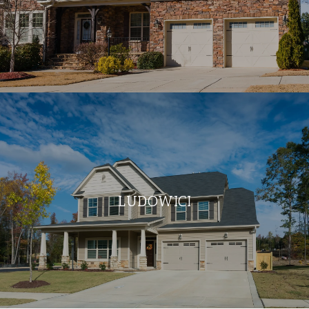
LUDOWICI