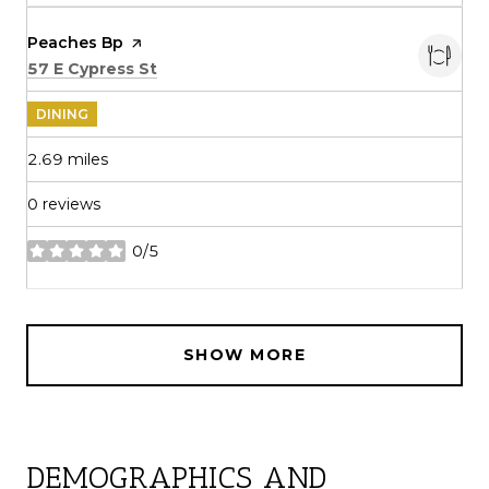
Visit the
Peaches Bp
page on Yelp
Search
on Google Maps
57 E Cypress St
DINING
2.69
miles
0 reviews
0/5
stars
SHOW MORE
DEMOGRAPHICS AND