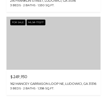
214 FRANKLIN STREET, LUDOWICI, GA 31316
3 BEDS
2 BATHS
1,530 SQ.FT.
FOR SALE
MLS® 170217
$249,950
162 MANCEY GARRASON LOOP NE, LUDOWICI, GA 31316
3 BEDS
2 BATHS
1,358 SQ.FT.