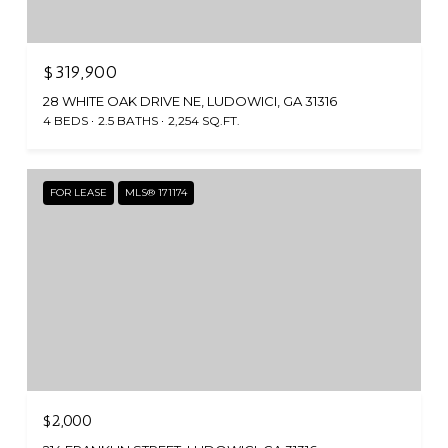
$319,900
28 WHITE OAK DRIVE NE, LUDOWICI, GA 31316
4 BEDS
2.5 BATHS
2,254 SQ.FT.
FOR LEASE
MLS® 171174
$2,000