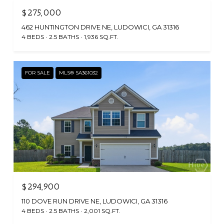
$275,000
462 HUNTINGTON DRIVE NE, LUDOWICI, GA 31316
4 BEDS
2.5 BATHS
1,936 SQ.FT.
FOR SALE
MLS® SA361032
$294,900
110 DOVE RUN DRIVE NE, LUDOWICI, GA 31316
4 BEDS
2.5 BATHS
2,001 SQ.FT.