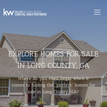
EXPLORE HOMES FOR SALE
IN LONG COUNTY, GA
Where do you even begin when it
comes to finding the “perfect” homes for
sale in Long County, GA?