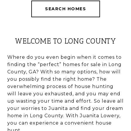
SEARCH HOMES
WELCOME TO LONG COUNTY
Where do you even begin when it comes to
finding the “perfect” homes for sale in Long
County, GA? With so many options, how will
you possibly find the right home? The
overwhelming process of house hunting
will leave you exhausted, and you may end
up wasting your time and effort. So leave all
your worries to Juanita and find your dream
home in Long County. With Juanita Lowery,
you can experience a convenient house
hunt.