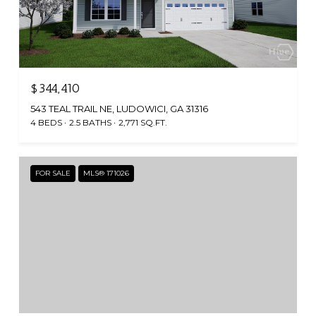
$344,410
543 TEAL TRAIL NE, LUDOWICI, GA 31316
4 BEDS
2.5 BATHS
2,771 SQ.FT.
FOR SALE
MLS® 171026