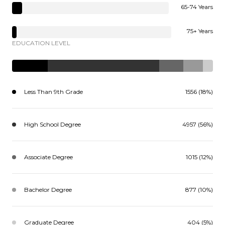
65-74 Years
75+ Years
EDUCATION LEVEL
Less Than 9th Grade
1556 (18%)
High School Degree
4957 (56%)
Associate Degree
1015 (12%)
Bachelor Degree
877 (10%)
Graduate Degree
404 (5%)