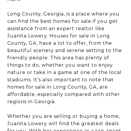
Long County, Georgia, is a place where you
can find the best homes for sale if you get
assistance from an expert realtor like
Juanita Lowery. Houses for sale in Long
County, GA, have a lot to offer, from the
beautiful scenery and serene setting to the
friendly people. This area has plenty of
things to do, whether you want to enjoy
nature or take in a game at one of the local
stadiums. It’s also important to note that
homes for sale in Long County, GA, are
affordable, especially compared with other
regions in Georgia.
Whether you are selling or buying a home,
Juanita Lowery will find the greatest deals
for you. With her experience as a top agent