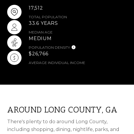
17,512
TOTAL POPULATION
33.6 YEARS
MEDIAN AGE
MEDIUM
POPULATION DENSITY
$26,766
AVERAGE INDIVIDUAL INCOME
AROUND LONG COUNTY, GA
There's plenty to do around Long County,
including shopping, dining, nightlife, parks, and