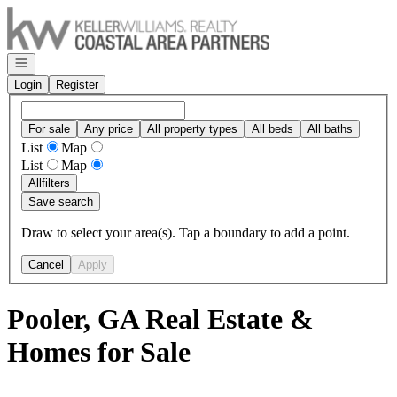
Go to: Homepage
Open navigation
Login
Register
For sale
Any price
All property types
All beds
All baths
List
Map
List
Map
All
filters
Save search
Draw to select your area(s). Tap a boundary to add a point.
Cancel
Apply
Pooler, GA Real Estate &
Homes for Sale