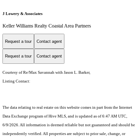
J Lowery & Associates
Keller Williams Realty Coastal Area Partners
Request a tour
Contact agent
Request a tour
Contact agent
Courtesy of Re/Max Savannah with Jason L. Barker,
Listing Contact:
The data relating to real estate on this website comes in part from the Internet
Data Exchange program of Hive MLS, and is updated as of 6:47 AM UTC,
6/9/2026. All information is deemed reliable but not guaranteed and should be
independently verified. All properties are subject to prior sale, change, or