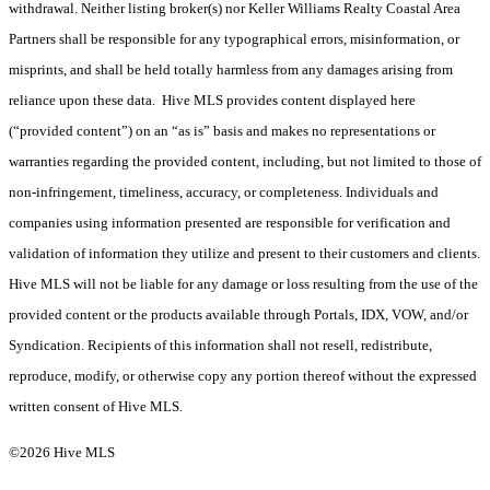
withdrawal. Neither listing broker(s) nor Keller Williams Realty Coastal Area
Partners shall be responsible for any typographical errors, misinformation, or
misprints, and shall be held totally harmless from any damages arising from
reliance upon these data. Hive MLS provides content displayed here
(“provided content”) on an “as is” basis and makes no representations or
warranties regarding the provided content, including, but not limited to those of
non-infringement, timeliness, accuracy, or completeness. Individuals and
companies using information presented are responsible for verification and
validation of information they utilize and present to their customers and clients.
Hive MLS will not be liable for any damage or loss resulting from the use of the
provided content or the products available through Portals, IDX, VOW, and/or
Syndication. Recipients of this information shall not resell, redistribute,
reproduce, modify, or otherwise copy any portion thereof without the expressed
written consent of Hive MLS.
©2026 Hive MLS