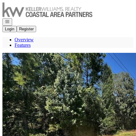
Go to: Homepage
Open navigation
Login
Register
Overview
Features