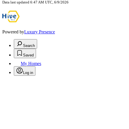
Data last updated 6:47 AM UTC, 6/9/2026
Powered by
Luxury Presence
Search
Saved
My Homes
Log in