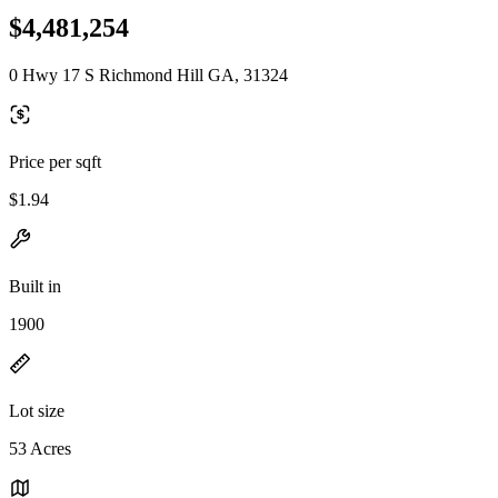
$4,481,254
0 Hwy 17 S Richmond Hill GA, 31324
Price per sqft
$1.94
Built in
1900
Lot size
53 Acres