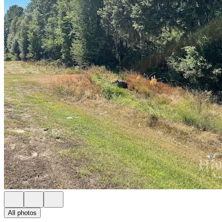
All photos