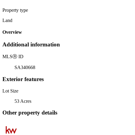
Property type
Land
Overview
Additional information
MLS
Ⓡ
ID
SA340668
Exterior features
Lot Size
53 Acres
Other property details