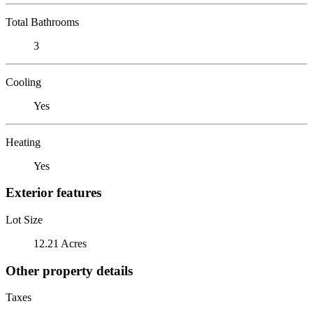
Total Bathrooms
3
Cooling
Yes
Heating
Yes
Exterior features
Lot Size
12.21 Acres
Other property details
Taxes