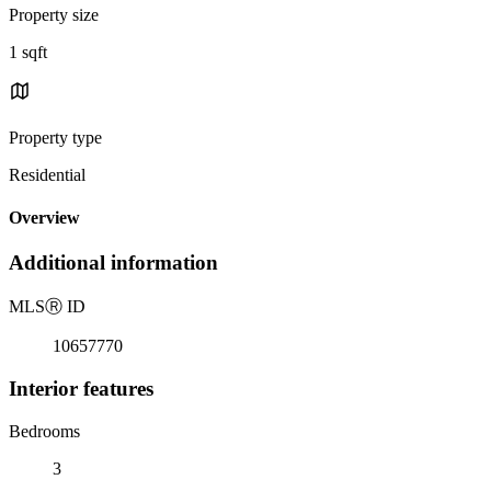
Property size
1 sqft
Property type
Residential
Overview
Additional information
MLS
Ⓡ
ID
10657770
Interior features
Bedrooms
3