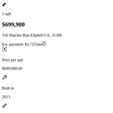
1 sqft
$699,900
316 Hatcher Run Ellabell GA, 31308
Est. payment:
$3,725/mo
Price per sqft
$699,900.00
Built in
2013