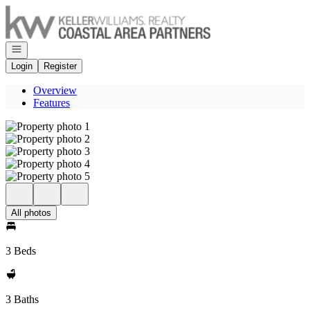
Go to: Homepage
Open navigation
Login
Register
Overview
Features
All photos
3 Beds
3 Baths