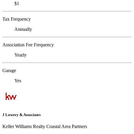
$1
Tax Frequency
Annually
Association Fee Frequency
Yearly
Garage
Yes
J Lowery & Associates
Keller Williams Realty Coastal Area Partners