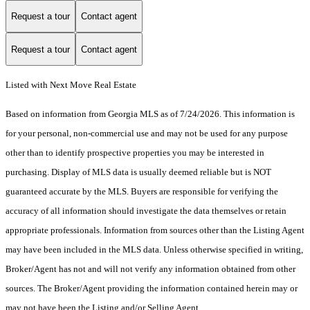
Request a tour
Contact agent
Request a tour
Contact agent
Listed with Next Move Real Estate
Based on information from Georgia MLS as of 7/24/2026. This information is
for your personal, non-commercial use and may not be used for any purpose
other than to identify prospective properties you may be interested in
purchasing. Display of MLS data is usually deemed reliable but is NOT
guaranteed accurate by the MLS. Buyers are responsible for verifying the
accuracy of all information should investigate the data themselves or retain
appropriate professionals. Information from sources other than the Listing Agent
may have been included in the MLS data. Unless otherwise specified in writing,
Broker/Agent has not and will not verify any information obtained from other
sources. The Broker/Agent providing the information contained herein may or
may not have been the Listing and/or Selling Agent.